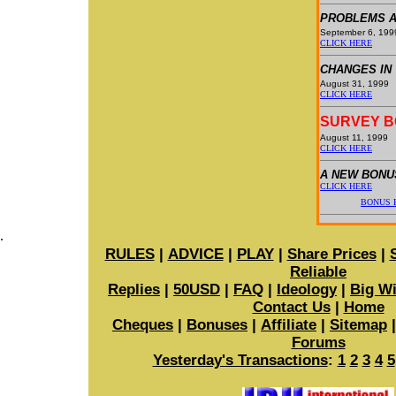
PROBLEMS A
September 6, 199
CLICK HERE
CHANGES IN
August 31, 1999
CLICK HERE
SURVEY 
August 11, 1999
CLICK HERE
A NEW BONU
CLICK HERE
BONUS E
.
RULES
|
ADVICE
|
PLAY
|
Share Prices
|
Reliable
Replies
|
50USD
|
FAQ
|
Ideology
|
Big W
Contact Us
|
Home
Cheques
|
Bonuses
|
Affiliate
|
Sitemap
Forums
Yesterday's Transactions
:
1
2
3
4
5