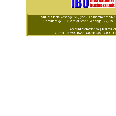
Virtual StockExchange SG, (Inc.) is a member of VN
Copyright � 1998 Virtual StockExchange SG, (Inc.). 
Account protection to $100 millio
$1 million VSG ($200,000 in cash) $99 milli