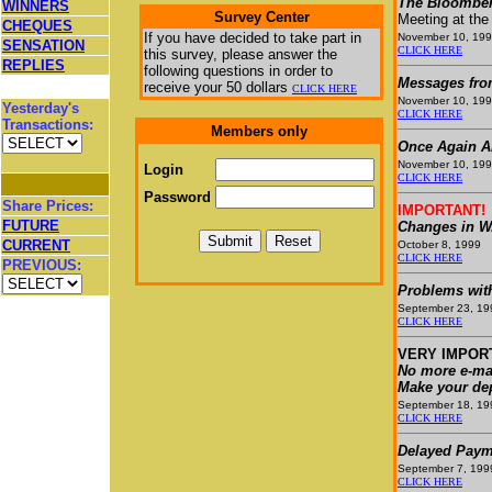
The Bloomber
WINNERS
Survey Center
Meeting at the
CHEQUES
If you have decided to take part in
November 10, 19
SENSATION
CLICK HERE
this survey, please answer the
REPLIES
following questions in order to
Messages fro
receive your
50 dollars
CLICK HERE
November 10, 19
Yesterday's
CLICK HERE
Transactions:
Members only
Once Again A
November 10, 19
Login
CLICK HERE
Password
Share Prices:
IMPORTANT!
FUTURE
Changes in W.
CURRENT
October 8, 1999
CLICK HERE
PREVIOUS:
Problems wit
September 23, 19
CLICK HERE
VERY IMPOR
No more e-mai
Make your dep
September 18, 19
CLICK HERE
Delayed Paym
September 7, 199
CLICK HERE