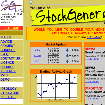
November 17, 1999
04:54:56 GMT
Wednesday
Visitors :
26,442,488
SITE MAP
WOULD YOU LIKE TO DOUBLE YOUR MON
BUY FROM THE ALWAYS GROWING 
SITE MAP
Start with the
!
RULES
ADVICE
Market Update
PAYMENT
NEWS!
$ 10.1064
+
BONUSES
Co.9
1.33%
$ 9.9741
Good news ab
F.A.Q.
$ 3626.80
+
Co.10
4.50%
November 16, 19
$ 3470.62
CONTACT US
CLICK HERE
$ 28.7298
+
Co.11
7.00%
LICENCE
$ 26.8503
FORUMS
NEWS!
AFFILIATE
The situation
Trading Activity Graph
Rietumu Ban
$50!!!
$
November 15, 19
DEMO
CLICK HERE
IMPORTANT!
IDEOLOGY
News about W
STRUCTURE
November 11, 199
RELIABLE
CLICK HERE
LAST 20 DAYS