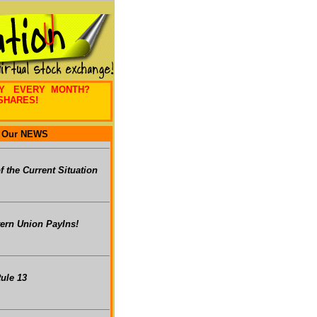
EY EVERY MONTH?
SHARES!
Our NEWS
of the Current Situation
ern Union PayIns!
ule 13