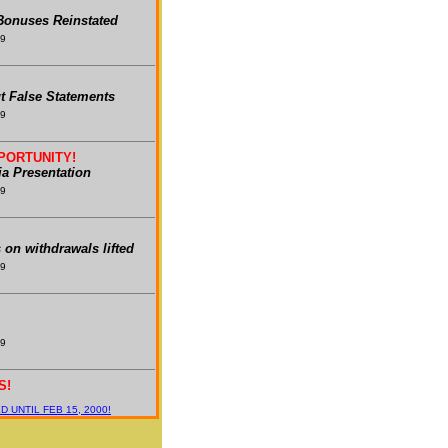
onuses Reinstated
99
t False Statements
99
PORTUNITY!
a Presentation
99
s on withdrawals lifted
99
99
S!
 UNTIL FEB 15, 2000!