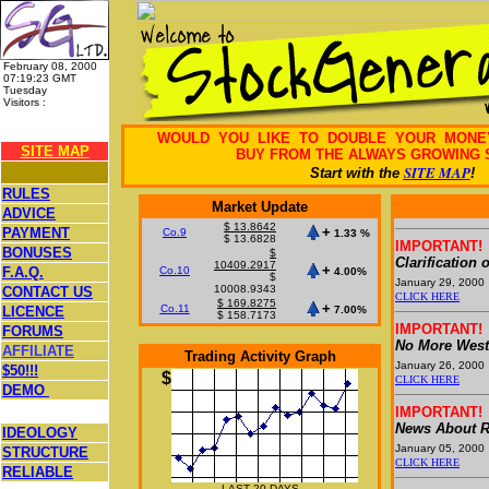
February 08, 2000
07:19:23 GMT
Tuesday
Visitors :
31203912
WOULD YOU LIKE TO DOUBLE YOUR MON
SITE MAP
BUY FROM THE ALWAYS GROWING 
SITE MAP
Start with the
!
RULES
Market Update
ADVICE
$ 13.8642
+
PAYMENT
Co.9
1.33 %
$ 13.6828
IMPORTANT!
BONUSES
$
Clarification 
10409.2917
+
F.A.Q.
Co.10
4.00%
$
January 29, 2000
10008.9343
CONTACT US
CLICK HERE
$ 169.8275
+
Co.11
LICENCE
7.00%
$ 158.7173
IMPORTANT!
FORUMS
No More West
AFFILIATE
Trading Activity Graph
January 26, 2000
$50!!!
$
CLICK HERE
DEMO
IMPORTANT!
News About R
IDEOLOGY
January 05, 2000
STRUCTURE
CLICK HERE
RELIABLE
LAST 20 DAYS