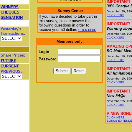
IMPORTANT!
30% Cheque B
WINNERS
Survey Center
December 29, 19
CHEQUES
CLICK HERE
If you have decided to take part in
SENSATION
this survey, please answer the
IMPORTANT!
following questions in order to
Warning abou
Yesterday's
receive your
50 dollars
CLICK HERE
Transactions:
December 20, 19
CLICK HERE
Members only
AMAZING OP
SG Multi Medi
Login
Share Prices:
December 16, 19
Password
FUTURE
CLICK HERE
CURRENT
IMPORTANT!
PREVIOUS:
All limitation
December 10, 19
CLICK HERE
IMPORTANT!
New FAQs
November 25, 19
CLICK HERE
A NEW BONU
CLICK HERE
BONUS EXTENDED