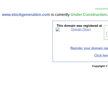
www.stockgeneration.com
is currently
Under Construction
This domain was registered at
Register your domain n
Click her
Copyright ©