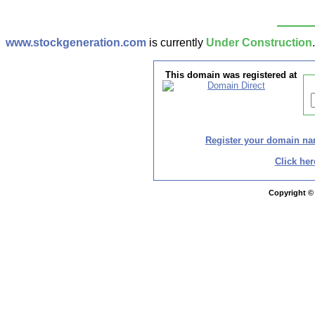
www.stockgeneration.com
is currently
Under Construction
This domain was registered at
Register your domain n
Click her
Copyright ©