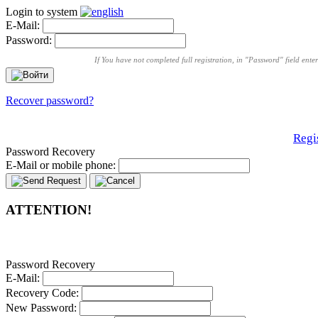
Login to system
E-Mail:
Password:
If You have not completed full registration, in "Password" field ent
Recover password?
Regi
Password Recovery
E-Mail or mobile phone:
ATTENTION!
Password Recovery
E-Mail:
Recovery Code:
New Password: