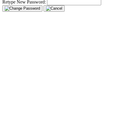
Retype New Password: