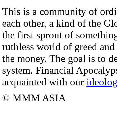
This is a community of ordi
each other, a kind of the Gl
the first sprout of somethi
ruthless world of greed and 
the money. The goal is to de
system. Financial Apocalyps
acquainted with our
ideolo
© MMM ASIA