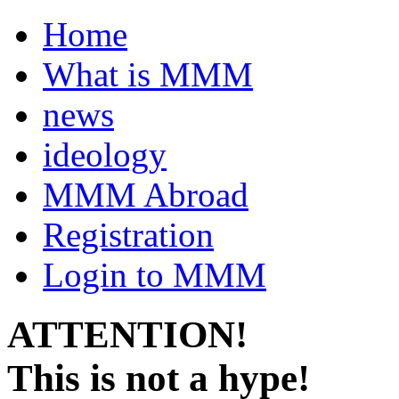
Home
What is MMM
news
ideology
MMM Abroad
Registration
Login to MMM
ATTENTION!
This is not a hype!