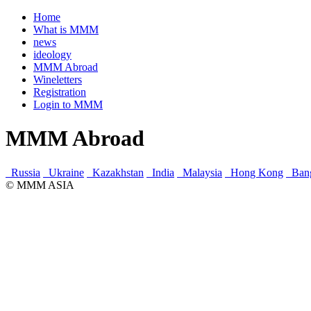
Home
What is MMM
news
ideology
MMM Abroad
Wineletters
Registration
Login to MMM
MMM Abroad
Russia
Ukraine
Kazakhstan
India
Malaysia
Hong Kong
Ban
© MMM ASIA