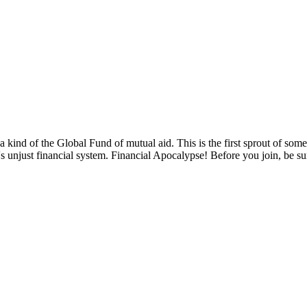
 a kind of the Global Fund of mutual aid. This is the first sprout of s
's unjust financial system. Financial Apocalypse! Before you join, be s