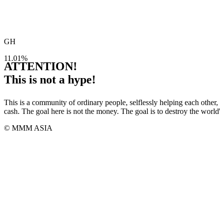
GH
11.01%
ATTENTION!
This is not a hype!
This is a community of ordinary people, selflessly helping each other,
cash. The goal here is not the money. The goal is to destroy the world
© MMM ASIA