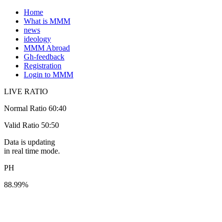
Home
What is MMM
news
ideology
MMM Abroad
Gh-feedback
Registration
Login to MMM
LIVE RATIO
Normal Ratio 60:40
Valid Ratio 50:50
Data is updating
in real time mode.
PH
88.99%