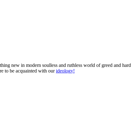
omething new in modern soulless and ruthless world of greed and hard
ure to be acquainted with our
ideology!