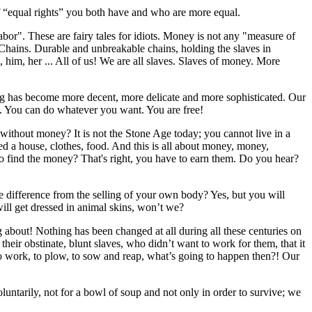
 of “equal rights” you both have and who are more equal.
abor". These are fairy tales for idiots. Money is not any "measure of
Chains. Durable and unbreakable chains, holding the slaves in
him, her ... All of us! We are all slaves. Slaves of money. More
ing has become more decent, more delicate and more sophisticated. Our
t. You can do whatever you want. You are free!
 without money? It is not the Stone Age today; you cannot live in a
 a house, clothes, food. And this is all about money, money,
o find the money? That's right, you have to earn them. Do you hear?
 the difference from the selling of your own body? Yes, but you will
ill get dressed in animal skins, won’t we?
ng about! Nothing has been changed at all during all these centuries on
eir obstinate, blunt slaves, who didn’t want to work for them, that it
top to work, to plow, to sow and reap, what’s going to happen then?! Our
oluntarily, not for a bowl of soup and not only in order to survive; we