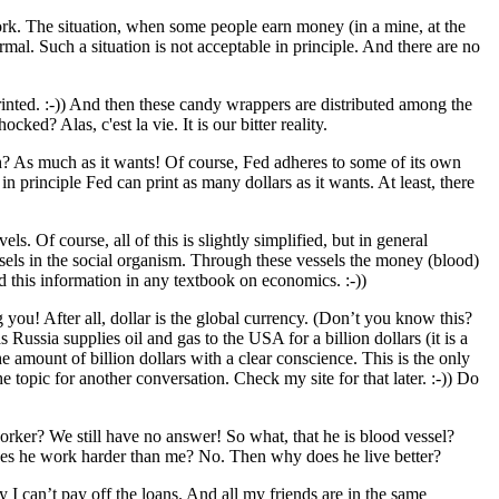
work. The situation, when some people earn money (in a mine, at the
mal. Such a situation is not acceptable in principle. And there are no
inted. :-)) And then these candy wrappers are distributed among the
ed? Alas, c'est la vie. It is our bitter reality.
h? As much as it wants! Of course, Fed adheres to some of its own
 in principle Fed can print as many dollars as it wants. At least, there
ls. Of course, all of this is slightly simplified, but in general
ssels in the social organism. Through these vessels the money (blood)
nd this information in any textbook on economics. :-))
 you! After all, dollar is the global currency. (Don’t you know this?
 Russia supplies oil and gas to the USA for a billion dollars (it is a
 amount of billion dollars with a clear conscience. This is the only
e topic for another conversation. Check my site for that later. :-)) Do
worker? We still have no answer! So what, that he is blood vessel?
 Does he work harder than me? No. Then why does he live better?
I can’t pay off the loans. And all my friends are in the same