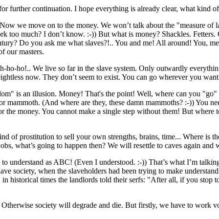
 for further continuation. I hope everything is already clear, what kind
think. Now we move on to the money. We won’t talk about the "measure of l
rk too much? I don’t know. :-)) But what is money? Shackles. Fetters. 
century? Do you ask me what slaves?!.. You and me! All around! You, me, 
of our masters.
 Oh-ho-ho!.. We live so far in the slave system. Only outwardly everyth
 weightless now. They don’t seem to exist. You can go wherever you wan
eedom" is an illusion. Money! That's the point! Well, where can you "go"
 for mammoth. (And where are they, these damn mammoths? :-)) You need
for the money. You cannot make a single step without them! But where t
kind of prostitution to sell ​​your own strengths, brains, time... Where is
jobs, what’s going to happen then? We will resettle to caves again and w
asy to understand as ABC! (Even I understood. :-)) That’s what I’m talki
ve society, when the slaveholders had been trying to make understand th
, in historical times the landlords told their serfs: "After all, if you s
y. Otherwise society will degrade and die. But firstly, we have to work v