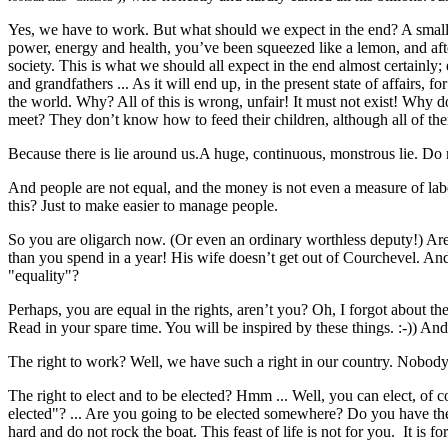
Yes, we have to work. But what should we expect in the end? A small 
power, energy and health, you’ve been squeezed like a lemon, and after t
society. This is what we should all expect in the end almost certainly;
and grandfathers ... As it will end up, in the present state of affairs, f
the world. Why? All of this is wrong, unfair! It must not exist! Why
meet? They don’t know how to feed their children, although all of th
Because there is lie around us.A huge, continuous, monstrous lie. Do 
And people are not equal, and the money is not even a measure of labor.
this? Just to make easier to manage people.
So you are oligarch now. (Or even an ordinary worthless deputy!) Are 
than you spend in a year! His wife doesn’t get out of Courchevel. An
"equality"?
Perhaps, you are equal in the rights, aren’t you? Oh, I forgot about the r
Read in your spare time. You will be inspired by these things. :-)) An
The right to work? Well, we have such a right in our country. Nobody
The right to elect and to be elected? Hmm ... Well, you can elect, of
elected"? ... Are you going to be elected somewhere? Do you have th
hard and do not rock the boat. This feast of life is not for you. It is f