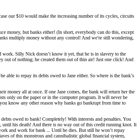
case our $10 would make the increasing number of its cycles, circuits
ce money, but banks either! (In short, everybody can do this, except
e banks multiply money without any control! And we're still wondering,
rk. Silly Nick doesn’t know it yet, that he is in slavery to the
y out of nothing; he created them out of thin air! Just one click! And
 be able to repay its debts owed to Jane either. So where is the bank’s
their money all at once. If one Jane comes, the bank will return her the
xists only on the paper or in the computer program. It will never be
 do you know any other reason why banks go bankrupt from time to
e debts owed to bank! Completely! With interests and penalties. You
ntil his death! And there is no way out of this credit running knot. It
rk and work for bank ... Until he dies. But still he won’t repay
laves of this monstrous and cannibalistic global financial system,