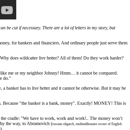
can be cut if necessary. There are a lot of letters in my story, but
 money, for bankers and financiers. And ordinary people just serve them
? Why does wildcatter live better? All of them! Do they work harder?
ker like me or my neighbor Johnny! Hmm… it cannot be compared.
e do."
se, a banker has to live better and it cannot be otherwise. But it may be
es. Because "the banker is a bank, money". Exactly! MONEY! This is
om the cradle: "We have to work, work and work!.. The money won’t
, by the way, to Abramovich (
russian oligarch, multimillionaire owner of English
)