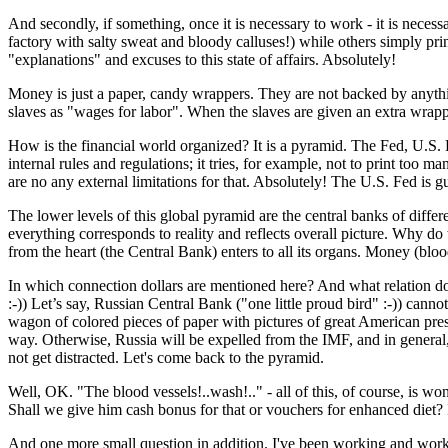
And secondly, if something, once it is necessary to work - it is neces
factory with salty sweat and bloody calluses!) while others simply pri
"explanations" and excuses to this state of affairs. Absolutely!
Money is just a paper, candy wrappers. They are not backed by anythin
slaves as "wages for labor". When the slaves are given an extra wrapper,
How is the financial world organized? It is a pyramid. The Fed, U.S.
internal rules and regulations; it tries, for example, not to print too m
are no any external limitations for that. Absolutely! The U.S. Fed is 
The lower levels of this global pyramid are the central banks of differen
everything corresponds to reality and reflects overall picture. Why d
from the heart (the Central Bank) enters to all its organs. Money (bloo
In which connection dollars are mentioned here? And what relation does 
:-)) Let’s say, Russian Central Bank ("one little proud bird" :-)) canno
wagon of colored pieces of paper with pictures of great American presi
way. Otherwise, Russia will be expelled from the IMF, and in general, th
not get distracted. Let's come back to the pyramid.
Well, OK. "The blood vessels!..wash!.." - all of this, of course, is w
Shall we give him cash bonus for that or vouchers for enhanced diet? 
And one more small question in addition. I've been working and workin