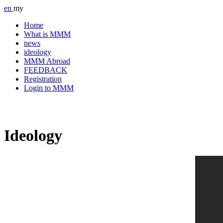
en
my
Home
What is MMM
news
ideology
MMM Abroad
FEEDBACK
Registration
Login to MMM
Ideology