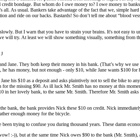
ernal credit bondage. But whom do I owe money to? I owe money to banks,
s all. As usual. Bankers take advantage of the fact that we, simple hard
ation and ride on our backs. Bastards! So don’t tell me about “blood ve
lowly. But I warn that you have to strain your brains. It's not easy to 
we will try. At least we will show something visually, something from t
 J
 and Jane. They both keep their money in his bank. (That’s why we use th
y, he has money, but not enough - only $10, while Jane wants $100 for h
 Jane his $10 as a deposit and asks plaintively not to sell the bike to an
oan for the missing $90. As ill luck Mr. Smith has no money at this mo
 $10 in her lovely bank, to the same Mr. Smith. Therefore Mr. Smith as
the bank, the bank provides Nick these $10 on credit. Nick immediately
gather enough money for the bicycle.
e been trying to confuse you during thousand years. These damn economi
ow! :-)), but at the same time Nick owes $90 to the bank (Mr. Smith), a