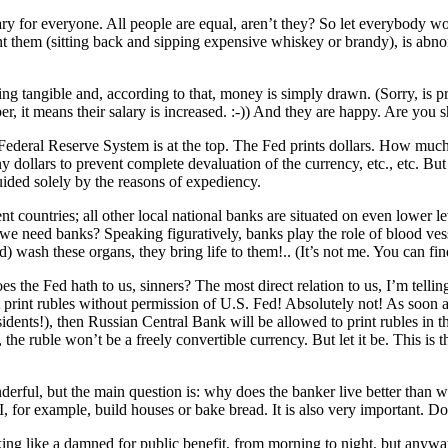
sary for everyone. All people are equal, aren’t they? So let everybody 
nt them (sitting back and sipping expensive whiskey or brandy), is abnor
g tangible and, according to that, money is simply drawn. (Sorry, is pr
 it means their salary is increased. :-)) And they are happy. Are you shock
 Federal Reserve System is at the top. The Fed prints dollars. How muc
any dollars to prevent complete devaluation of the currency, etc., etc. But
guided solely by the reasons of expediency.
t countries; all other local national banks are situated on even lower leve
o we need banks? Speaking figuratively, banks play the role of blood ve
d) wash these organs, they bring life to them!.. (It’s not me. You can fi
the Fed hath to us, sinners? The most direct relation to us, I’m telling
t print rubles without permission of U.S. Fed! Absolutely not! As soon as
dents!), then Russian Central Bank will be allowed to print rubles in the
e ruble won’t be a freely convertible currency. But let it be. This is th
onderful, but the main question is: why does the banker live better than 
I, for example, build houses or bake bread. It is also very important.
g like a damned for public benefit, from morning to night, but anyway 