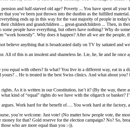
pension and half-starved old age? Poverty ... You have spent all your 
hat you’ve been just thrown into the dustbin as the fulfilled material. Is
 everything ends up in this way for the vast majority of people in today
or their children and grandchildren ... great-grandchildren ... Then, in th
 do some people have everything, but others have nothing? Why do some 
em “work honestly”. Why does it happen? After all we are the people, 
not believe anything that is broadcasted daily on TV by satiated and we
 All of this is an insolent and shameless lie. Lie, lie, lie and lie once
you equal with others? In what? You live in a different way, eat in a di
d yours? .. He is treated in the best Swiss clinics. And what about you
ights. As it is written in our Constitution, isn’t it? (By the way, there a
d what kind of “equal” rights do we have with the oligarch or banker? I’
 argues. Work hard for the benefit of…. You work hard at the factory, 
 course, you’re welcome. Just vote! (No matter how people vote, the mos
e money for that? Gold reserve for the election campaign? No? So, bre
or those who are more equal than you :-)).