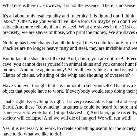
What else is there?.. However, it is not the essence. There is no sense
It's all about universal equality and fraternity. It is figured out, I 
labor." (Otherwise you would live like a lord. Or maybe you don’t wo
subjection more reliably than any steel. What are slaves in the 21st 
precisely, we are slaves of those, who print the money. We are slaves 
Nothing has been changed at all during all these centuries on Earth.
shackles are no longer heavy rusty and steel, they are invisible and
But in fact the shackles still exist. And, damn, you are not free! "Fr
cave, you cannot dress yourself in animal skins and you cannot hunt
money... And once again money! After all, everything around is just 
Clatter of chains, whistling of the whip and shouting of overseers?
Have you ever thought that it is immoral to sell yourself? That it is a 
object that people have to work. If everybody would stop doing their 
That’s right. Everything is right. It is very reasonable, logical and e
Earth. And these "convincing" arguments could be heard for sure in sla
is necessary to work hard. (Stupid slaves! :-)) And later, quite recently
society will collapse! And we will die of hunger! We will run wild!"
Yes, it is necessary to work, to create something useful for the societ
have to do what we like to do!