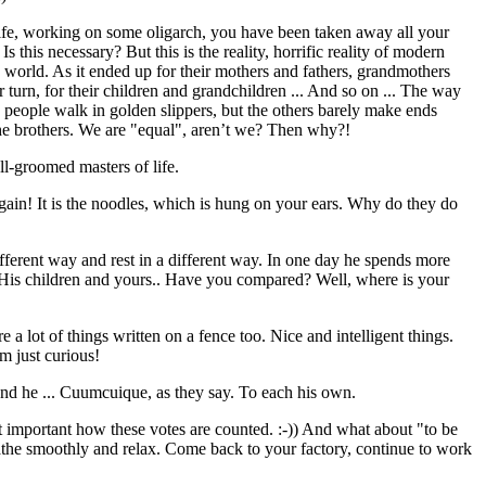
life, working on some oligarch, you have been taken away all your
 this necessary? But this is the reality, horrific reality of modern
's world. As it ended up for their mothers and fathers, grandmothers
eir turn, for their children and grandchildren ... And so on ... The way
people walk in golden slippers, but the others barely make ends
the brothers. We are "equal", aren’t we? Then why?!
ll-groomed masters of life.
 again! It is the noodles, which is hung on your ears. Why do they do
fferent way and rest in a different way. In one day he spends more
? His children and yours.. Have you compared? Well, where is your
re a lot of things written on a fence too. Nice and intelligent things.
m just curious!
and he ... Cuumcuique, as they say. To each his own.
t important how these votes are counted. :-)) And what about "to be
athe smoothly and relax. Come back to your factory, continue to work