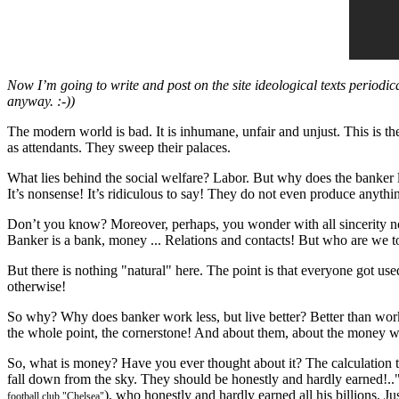
Now I’m going to write and post on the site ideological texts periodically
anyway. :-))
The modern world is bad. It is inhumane, unfair and unjust. This is th
as attendants. They sweep their palaces.
What lies behind the social welfare? Labor. But why does the banker l
It’s nonsense! It’s ridiculous to say! They do not even produce anyth
Don’t you know? Moreover, perhaps, you wonder with all sincerity n
Banker is a bank, money ... Relations and contacts! But who are we t
But there is nothing "natural" here. The point is that everyone got used 
otherwise!
So why? Why does banker work less, but live better? Better than wo
the whole point, the cornerstone! And about them, about the money we
So, what is money? Have you ever thought about it? The calculation
fall down from the sky. They should be honestly and hardly earned!.."E
), who honestly and hardly earned all his billions. Ju
football club "Chelsea"