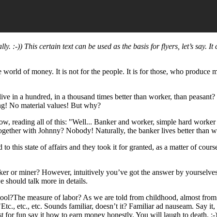
. :-)) This certain text can be used as the basis for flyers, let’s say. It 
e world of money. It is not for the people. It is for those, who produce
ive in a hundred, in a thousand times better than worker, than peasant
ing! No material values! But why?
ow, reading all of this: "Well... Banker and worker, simple hard wor
ogether with Johnny? Nobody! Naturally, the banker lives better than w
to this state of affairs and they took it for granted, as a matter of cour
rker or miner? However, intuitively you’ve got the answer by yourselv
 should talk more in details.
 tool?The measure of labor? As we are told from childhood, almost fr
tc., etc., etc. Sounds familiar, doesn’t it? Familiar ad nauseam. Say it
st for fun say it how to earn money honestly. You will laugh to death. :-)