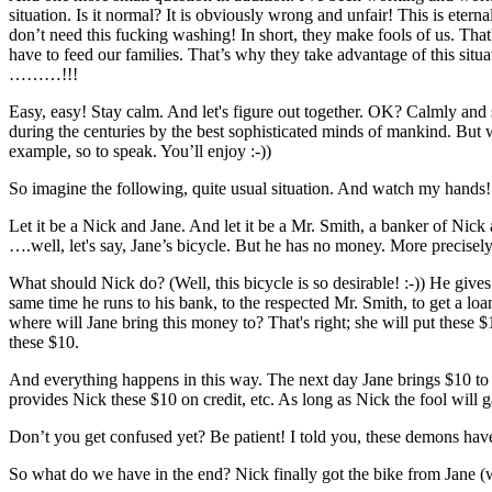
situation. Is it normal? It is obviously wrong and unfair! This is et
don’t need this fucking washing! In short, they make fools of us. That'
have to feed our families. That’s why they take advantage of this situ
………!!!
Easy, easy! Stay calm. And let's figure out together. OK? Calmly and s
during the centuries by the best sophisticated minds of mankind. But 
example, so to speak. You’ll enjoy :-))
So imagine the following, quite usual situation. And watch my hands!
Let it be a Nick and Jane. And let it be a Mr. Smith, a banker of Nick
….well, let's say, Jane’s bicycle. But he has no money. More precisel
What should Nick do? (Well, this bicycle is so desirable! :-)) He gives
same time he runs to his bank, to the respected Mr. Smith, to get a l
where will Jane bring this money to? That's right; she will put these
these $10.
And everything happens in this way. The next day Jane brings $10 to 
provides Nick these $10 on credit, etc. As long as Nick the fool will 
Don’t you get confused yet? Be patient! I told you, these demons hav
So what do we have in the end? Nick finally got the bike from Jane (w