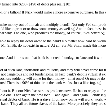
y turned into $200 ($190 of debts plus real $10)!
on or a billion! If Nick would make a more expensive purchase. In this 
make money out of thin air and multiply them!!! Not only Fed can produ
would like to print or to draw some money as well :-)) And in fact, thes
ear why. The one, who produces the money, of course, lives better! :-))
e to repay his debts owed to the bank! No matter how hard he would wo
r. Smith, do not exist in nature! At all! Sly Mr. Smith made ​​this mone
ne. And it turns out, that bank is in credit bondage to Jane and it won’t
a lot of such Jane, thousands and millions, and they will never come for 
is not dangerous and not burdensome. In fact, bank’s debt is virtual; it e
 depositors suddenly will come for their money - all at once! Or maybe
! There is a 90% of thin air in the bank vaults. Just a lilac fog. :-))
bout it. But our Nick has serious problems now. He has to repay all th
e old one. Then again the new loan… and again... and again… endlessly, u
petual debtor of bank. He is a slave. From now on he will work, work, wo
s bank. They all are future slaves of the bank. More precisely, they are s