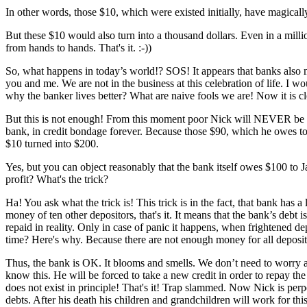
In other words, those $10, which were existed initially, have magicall
But these $10 would also turn into a thousand dollars. Even in a milli
from hands to hands. That's it. :-))
So, what happens in today’s world!? SOS! It appears that banks also 
you and me. We are not in the business at this celebration of life. I 
why the banker lives better? What are naive fools we are! Now it is cl
But this is not enough! From this moment poor Nick will NEVER be abl
bank, in credit bondage forever. Because those $90, which he owes to M
$10 turned into $200.
Yes, but you can object reasonably that the bank itself owes $100 to Ja
profit? What's the trick?
Ha! You ask what the trick is! This trick is in the fact, that bank has 
money of ten other depositors, that's it. It means that the bank’s debt 
repaid in reality. Only in case of panic it happens, when frightened
time? Here's why. Because there are not enough money for all depositors
Thus, the bank is OK. It blooms and smells. We don’t need to worry a
know this. He will be forced to take a new credit in order to repay th
does not exist in principle! That's it! Trap slammed. Now Nick is per
debts. After his death his children and grandchildren will work for thi