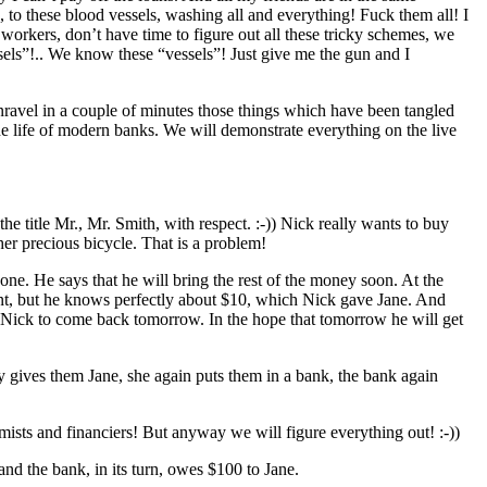
 to these blood vessels, washing all and everything! Fuck them all! I
 workers, don’t have time to figure out all these tricky schemes, we
ssels”!.. We know these “vessels”! Just give me the gun and I
unravel in a couple of minutes those things which have been tangled
he life of modern banks. We will demonstrate everything on the live
e title Mr., Mr. Smith, with respect. :-)) Nick really wants to buy
er precious bicycle. That is a problem!
yone. He says that he will bring the rest of the money soon. At the
ment, but he knows perfectly about $10, which Nick gave Jane. And
ks Nick to come back tomorrow. In the hope that tomorrow he will get
 gives them Jane, she again puts them in a bank, the bank again
sts and financiers! But anyway we will figure everything out! :-))
nd the bank, in its turn, owes $100 to Jane.