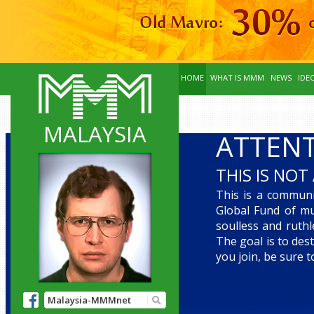
HOME
WHAT IS MMM
NEWS
IDE
MALAYSIA
ATTENT
THIS IS NOT 
This is a communit
Global Fund of mu
soulless and ruth
The goal is to des
you join, be sure 
Malaysia-MMMnet