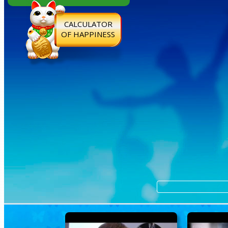
CALCULATOR
OF HAPPINESS