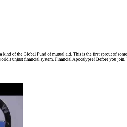
 a kind of the Global Fund of mutual aid. This is the first sprout of so
world's unjust financial system. Financial Apocalypse! Before you join,