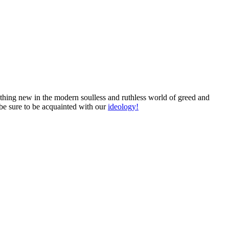
mething new in the modern soulless and ruthless world of greed and
 be sure to be acquainted with our
ideology!