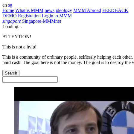
en
sg
Home
What is MMM
news
ideology
MMM Abroad
FEEDBACK
DEMO
Registration
Login to MMM
singapore
Singapore-MMMnet
Loading...
ATTENTION!
This is not a hyip!
This is a community of ordinary people, selflessly helping each other,
hard cash. The goal here is not the money. The goal is to destroy the 
Search