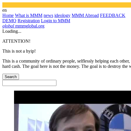
en
Home
What is MMM
news
ideology
MMM Abroad
FEEDBACK
DEMO
Registration
Login to MMM
global
mmmglobal.org
Loading...
ATTENTION!
This is not a hyip!
This is a community of ordinary people, selflessly helping each other,
hard cash. The goal here is not the money. The goal is to destroy the 
Search