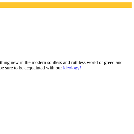
mething new in the modern soulless and ruthless world of greed and
 be sure to be acquainted with our
ideology!