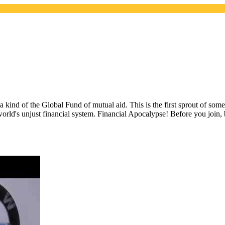
 a kind of the Global Fund of mutual aid. This is the first sprout of so
world's unjust financial system. Financial Apocalypse! Before you join,