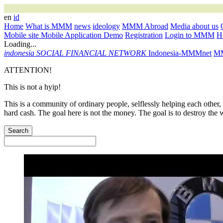
en
id
Home
What is MMM
news
ideology
MMM Abroad
Media about us
Mobile site
Mobile Application
Demo
Registration
Login to MMM
Ho
Loading...
indonesia
SOCIAL FINANCIAL NETWORK
Indonesia-MMMnet
MM
ATTENTION!
This is not a hyip!
This is a community of ordinary people, selflessly helping each other,
hard cash. The goal here is not the money. The goal is to destroy the 
Search