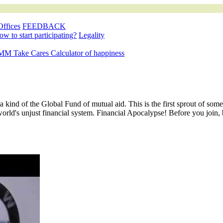
Offices
FEEDBACK
w to start participating?
Legality
M Take Cares
Calculator of happiness
 a kind of the Global Fund of mutual aid. This is the first sprout of so
world's unjust financial system. Financial Apocalypse! Before you join,