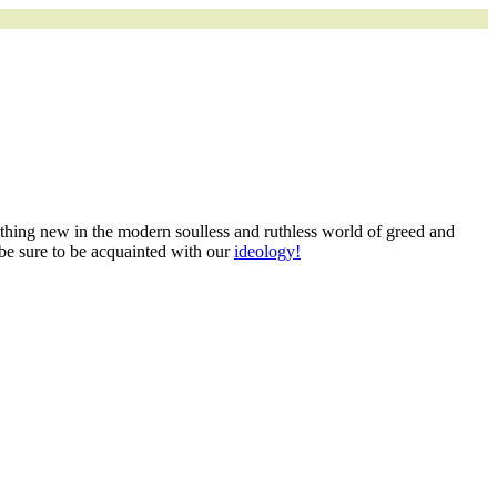
mething new in the modern soulless and ruthless world of greed and
 be sure to be acquainted with our
ideology!