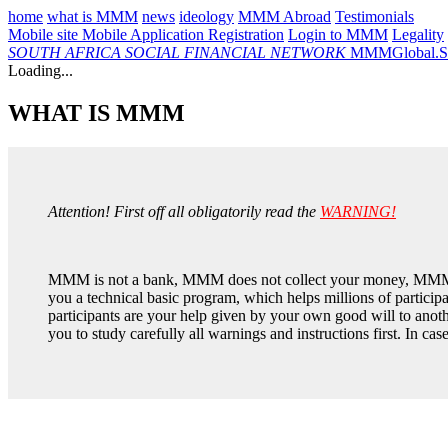
home
what is MMM
news
ideology
MMM Abroad
Testimonials
Mobile site
Mobile Application
Registration
Login to MMM
Legality
SOUTH AFRICA
SOCIAL FINANCIAL NETWORK
MMMGlobal.So
Loading...
WHAT IS MMM
Attention! First off all obligatorily read the
WARNING!
MMM is not a bank, MMM does not collect your money, MMM 
you a technical basic program, which helps millions of partic
participants are your help given by your own good will to anoth
you to study carefully all warnings and instructions first. In ca