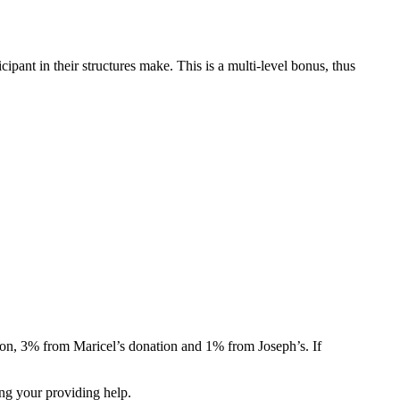
ant in their structures make. This is a multi-level bonus, thus
ion, 3% from Maricel’s donation and 1% from Joseph’s. If
ng your providing help.