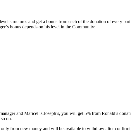
 structures and get a bonus from each of the donation of every particip
ger’s bonus depends on his level in the Community:
 manager and Maricel is Joseph’s, you will get 5% from Ronald’s donat
 so on.
t only from new money and will be available to withdraw after confirmi