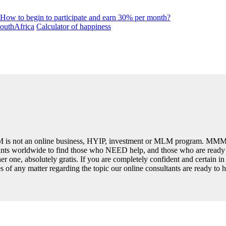
How to begin to participate and earn 30% per month?
uthAfrica
Calculator of happiness
is not an online business, HYIP, investment or MLM program. MMM 
ipants worldwide to find those who NEED help, and those who are read
er one, absolutely gratis. If you are completely confident and certain i
ses of any matter regarding the topic our online consultants are ready to