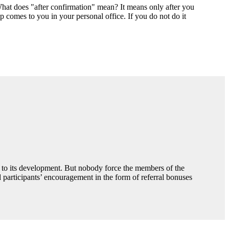
 What does "after confirmation" mean? It means only after you
elp comes to you in your personal office. If you do not do it
n to its development. But nobody force the members of the
participants’ encouragement in the form of referral bonuses