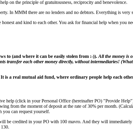
lp on the principle of gratuitousness, reciprocity and benevolence.
y. In MMM there are no lenders and no debtors. Everything is very sim
honest and kind to each other. You ask for financial help when you need
s to (and where it can be easily stolen from :-)).
All the money is 
nts transfer each other money directly, without intermediaries! (What 
 It is a real mutual aid fund, where ordinary people help each othe
ive help (click in your Personal Office (hereinafter PO) "Provide Help"
rowing from the moment of deposit at the rate of 30% per month. (Calcul
you can request yourself.
will be credited in your PO with 100 mavro. And they will immediately 
 130.