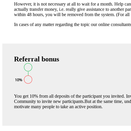
However, it is not necessary at all to wait for a month. Help c
actually transfer money, i.e. really give assistance to another pa
within 48 hours, you will be removed from the system. (For all et
In cases of any matter regarding the topic our online consultant
Referral bonus
You get 10% from all deposits of the participant you invited. 
Community to invite new participants.But at the same time, un
motivate many people to take an active position.