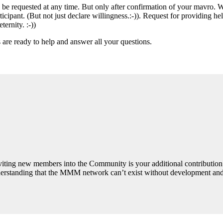
an be requested at any time. But only after confirmation of your mavro.
rticipant. (But not just declare willingness.:-)). Request for providing h
ernity. :-))
s are ready to help and answer all your questions.
Inviting new members into the Community is your additional contributio
derstanding that the MMM network can’t exist without development and 