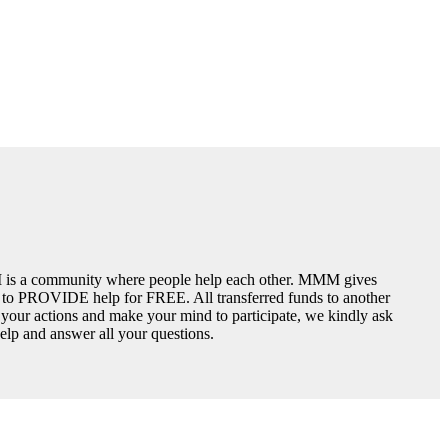
is a community where people help each other. MMM gives
y to PROVIDE help for FREE. All transferred funds to another
n your actions and make your mind to participate, we kindly ask
 help and answer all your questions.