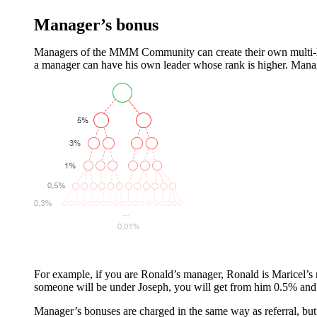
Manager’s bonus
Managers of the MMM Community can create their own multi-level
a manager can have his own leader whose rank is higher. Mana
For example, if you are Ronald’s manager, Ronald is Maricel’s
someone will be under Joseph, you will get from him 0.5% and
Manager’s bonuses are charged in the same way as referral, bu