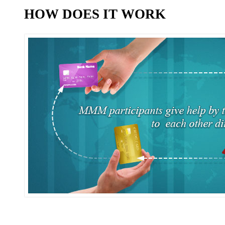
HOW DOES IT WORK