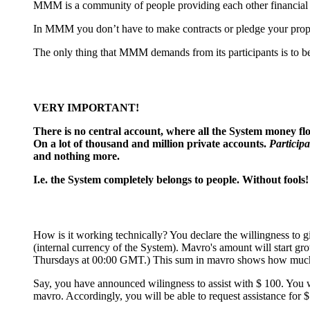
MMM is a community of people providing each other financial he
In MMM you don’t have to make contracts or pledge your propert
The only thing that MMM demands from its participants is to be 
VERY IMPORTANT!
There is no сentral account, where all the System money flow
On a lot of thousand and million private accounts.
Participa
and nothing more.
I.e. the System completely belongs to people. Without fools!
How is it working technically? You declare the willingness to g
(internal currency of the System). Mavro's amount will start g
Thursdays at 00:00 GMT.) This sum in mavro shows how much 
Say, you have announced wilingness to assist with $ 100. You 
mavro. Accordingly, you will be able to request assistance for $