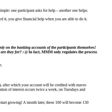
ple: one participant asks for help – another one helps.
 it, you give financial help when you are able to do it.
only on the banking accounts of the participants themselves!
are they for? :-))
In fact, MMM only regulates the process
r.
), after which your account will be credited with mavro
ation of interest occurs twice a week, on Tuesdays and
start growing! A month later, these 100 will become 130