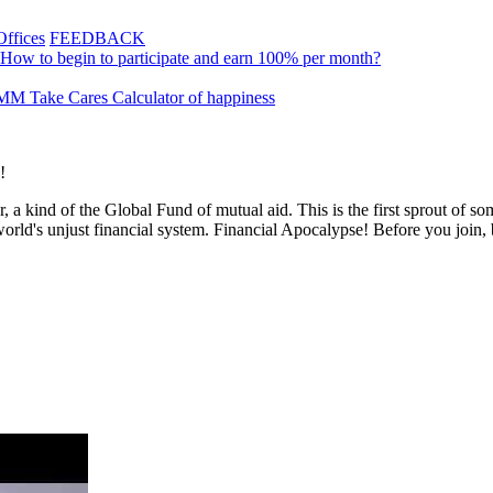
Offices
FEEDBACK
How to begin to participate and earn 100% per month?
M Take Cares
Calculator of happiness
!
, a kind of the Global Fund of mutual aid. This is the first sprout of 
world's unjust financial system. Financial Apocalypse! Before you join,