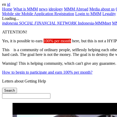
en
id
Home
What is MMM
news
ideology
MMM Abroad
Media about us
Mobile site
Mobile Application
Registration
Login to MMM
Legality
Loading...
indonesia
SOCIAL FINANCIAL NETWORK
Indonesia-MMMnet
MM
ATTENTION!
Yes, it is possible to earn
100% per month
here, but this is not a HYIP
This is a community of ordinary people, selflessly helping each other
hard cash. The goal here is not the money. The goal is to destroy the 
Warning! This is helping community, which can't give any guarantee.
How to begin to participate and earn 100% per month?
Letters about Getting Help
Search