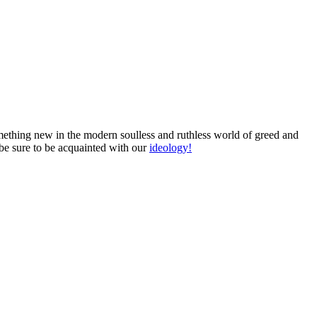
something new in the modern soulless and ruthless world of greed and
 be sure to be acquainted with our
ideology!