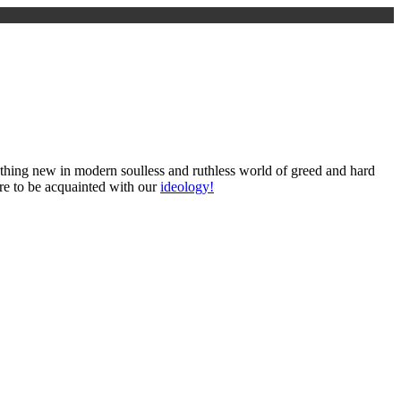
omething new in modern soulless and ruthless world of greed and hard
ure to be acquainted with our
ideology!