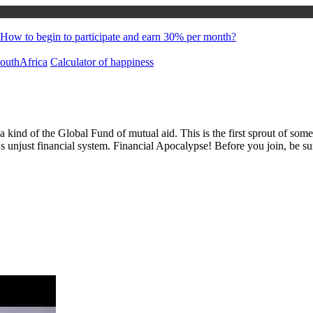
How to begin to participate and earn 30% per month?
uthAfrica
Calculator of happiness
 a kind of the Global Fund of mutual aid. This is the first sprout of s
's unjust financial system. Financial Apocalypse! Before you join, be s