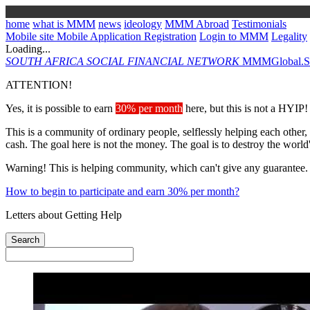
home
what is MMM
news
ideology
MMM Abroad
Testimonials
Mobile site
Mobile Application
Registration
Login to MMM
Legality
Loading...
SOUTH AFRICA
SOCIAL FINANCIAL NETWORK
MMMGlobal.So
ATTENTION!
Yes, it is possible to earn
30% per month
here, but this is not a HYIP!
This is a community of ordinary people, selflessly helping each other,
cash. The goal here is not the money. The goal is to destroy the world
Warning! This is helping community, which can't give any guarantee.
How to begin to participate and earn 30% per month?
Letters about Getting Help
Search