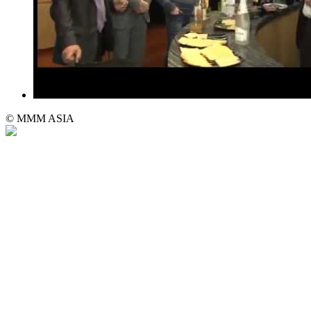
© MMM ASIA