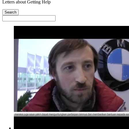
Letters about Getting Help
Search