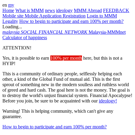
en
my
Home
What is MMM
news
ideology
MMM Abroad
FEEDBACK
Mobile site
Mobile Application
Registration
Login to MMM
Legality
How to begin to participate and earn 100% per month?
Loading...
malaysia
SOCIAL FINANCIAL NETWORK
Malaysia-MMMnet
Calculator of happiness
ATTENTION!
Yes, it is possible to earn
100% per month
here, but this is not a
HYIP!
This is a community of ordinary people, selflessly helping each
other, a kind of the Global Fund of mutual aid. This is the first
sprout of something new in the modern soulless and ruthless world
of greed and hard cash. The goal here is not the money. The goal is
to destroy the world's unjust financial system. Financial Apocalypse!
Before you join, be sure to be acquainted with our
ideology!
Warning! This is helping community, which can't give any
guarantee.
How to begin to participate and earn 100% per month?