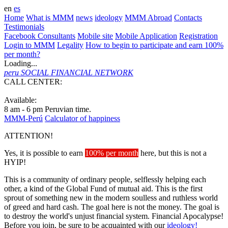
en
es
Home
What is MMM
news
ideology
MMM Abroad
Contacts
Testimonials
Facebook Consultants
Mobile site
Mobile Application
Registration
Login to MMM
Legality
How to begin to participate and earn 100%
per month?
Loading...
peru
SOCIAL FINANCIAL NETWORK
CALL CENTER:
+51 3100094
Available:
8 am - 6 pm Peruvian time.
MMM-Perú
Calculator of happiness
ATTENTION!
Yes, it is possible to earn
100% per month
here, but this is not a
HYIP!
This is a community of ordinary people, selflessly helping each
other, a kind of the Global Fund of mutual aid. This is the first
sprout of something new in the modern soulless and ruthless world
of greed and hard cash. The goal here is not the money. The goal is
to destroy the world's unjust financial system. Financial Apocalypse!
Before you join, be sure to be acquainted with our
ideology!