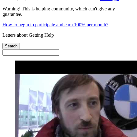
Warning! This is helping community, which can't give any
guarantee.
How to begin to participate and earn 100% per month?
Letters about Getting Help
Search