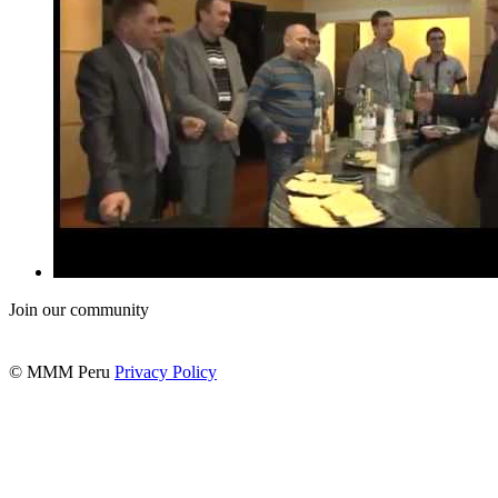
Join our community
© MMM Peru
Privacy Policy