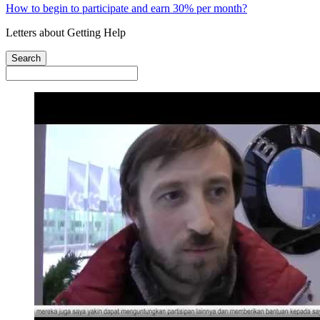
How to begin to participate and earn 30% per month?
Letters about Getting Help
Search