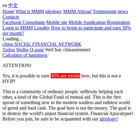
en
中文
Home
What is MMM
ideology
MMM Abroad
Testimonials
news
Contacts
Facebook Consultants
Mobile site
Mobile Application
Registration
Login to MMM
Legality
How to begin to participate and earn 30%
per month?
Loading...
china
SOCIAL FINANCIAL NETWORK
Tudou
Weibo
Q-zone
WeChat: chinammmnet
Calculator of happiness
ATTENTION!
Yes, it is possible to earn
30% per month
here, but this is not a
HYIP!
This is a community of ordinary people, selflessly helping each
other, a kind of the Global Fund of mutual aid. This is the first
sprout of something new in the modern soulless and ruthless world
of greed and hard cash. The goal here is not the money. The goal is
to destroy the world's unjust financial system. Financial Apocalypse!
Before you join, be sure to be acquainted with our
ideology!