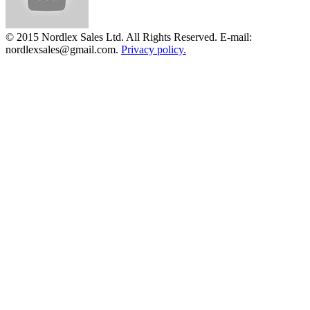
© 2015 Nordlex Sales Ltd. All Rights Reserved. E-mail:
nordlexsales@gmail.com.
Privacy policy.