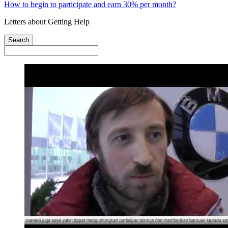
How to begin to participate and earn 30% per month?
Letters about Getting Help
Search