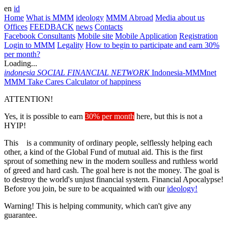
en
id
Home
What is MMM
ideology
MMM Abroad
Media about us
Offices
FEEDBACK
news
Contacts
Facebook Consultants
Mobile site
Mobile Application
Registration
Login to MMM
Legality
How to begin to participate and earn 30%
per month?
Loading...
indonesia
SOCIAL FINANCIAL NETWORK
Indonesia-MMMnet
MMM Take Cares
Calculator of happiness
ATTENTION!
Yes, it is possible to earn
30% per month
here, but this is not a
HYIP!
This is a community of ordinary people, selflessly helping each
other, a kind of the Global Fund of mutual aid. This is the first
sprout of something new in the modern soulless and ruthless world
of greed and hard cash. The goal here is not the money. The goal is
to destroy the world's unjust financial system. Financial Apocalypse!
Before you join, be sure to be acquainted with our
ideology!
Warning! This is helping community, which can't give any
guarantee.