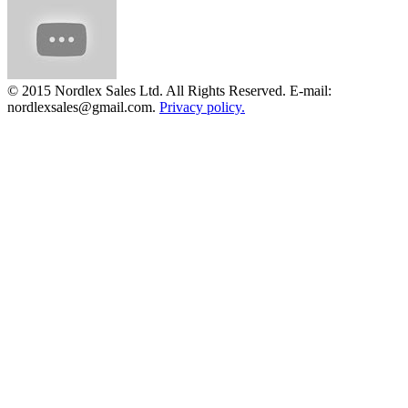
© 2015 Nordlex Sales Ltd. All Rights Reserved. E-mail:
nordlexsales@gmail.com.
Privacy policy.