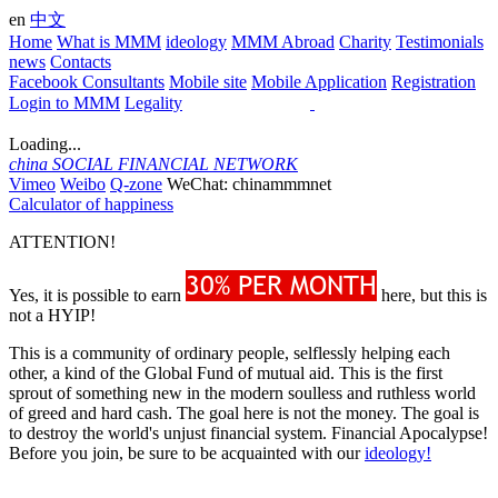
en
中文
Home
What is MMM
ideology
MMM Abroad
Charity
Testimonials
news
Contacts
Facebook Consultants
Mobile site
Mobile Application
Registration
Login to MMM
Legality
Loading...
china
SOCIAL FINANCIAL NETWORK
Vimeo
Weibo
Q-zone
WeChat: chinammmnet
Calculator of happiness
ATTENTION!
Yes, it is possible to earn
here, but this is
not a HYIP!
This is a community of ordinary people, selflessly helping each
other, a kind of the Global Fund of mutual aid. This is the first
sprout of something new in the modern soulless and ruthless world
of greed and hard cash. The goal here is not the money. The goal is
to destroy the world's unjust financial system. Financial Apocalypse!
Before you join, be sure to be acquainted with our
ideology!