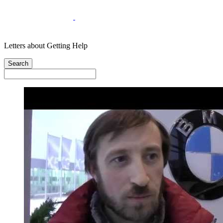
Letters about Getting Help
Search