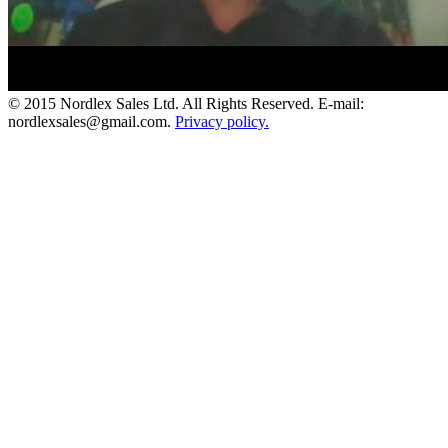
© 2015 Nordlex Sales Ltd. All Rights Reserved. E-mail:
nordlexsales@gmail.com.
Privacy policy.