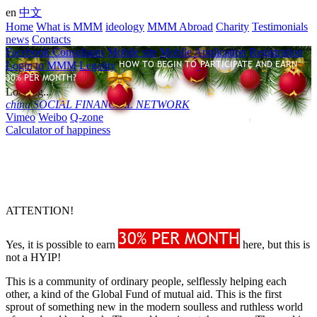
en
中文
Home
What is MMM
ideology
MMM Abroad
Charity
Testimonials
news
Contacts
Facebook Consultants
Mobile site
Mobile Application
Registration
Login to MMM
Legality
Loading...
china
SOCIAL FINANCIAL NETWORK
Vimeo
Weibo
Q-zone
Calculator of happiness
ATTENTION!
Yes, it is possible to earn
here, but this is
not a HYIP!
This is a community of ordinary people, selflessly helping each
other, a kind of the Global Fund of mutual aid. This is the first
sprout of something new in the modern soulless and ruthless world