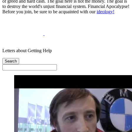
of greed and hard cash. The goal here is not the money. The goal is
to destroy the world's unjust financial system. Financial Apocalypse!
Before you join, be sure to be acquainted with our
ideology!
Letters about Getting Help
Search