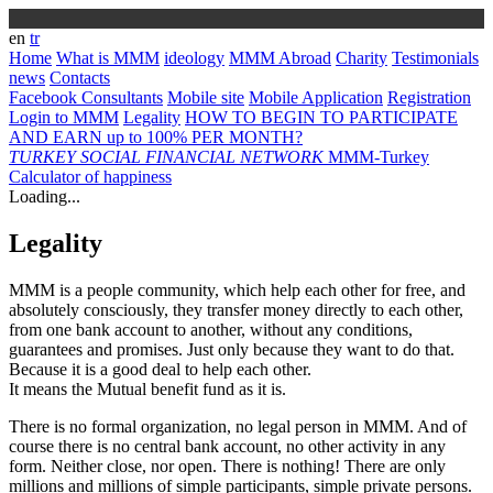
en
tr
Home
What is MMM
ideology
MMM Abroad
Charity
Testimonials
news
Contacts
Facebook Consultants
Mobile site
Mobile Application
Registration
Login to MMM
Legality
HOW TO BEGIN TO PARTICIPATE
AND EARN up to 100% PER MONTH?
TURKEY
SOCIAL FINANCIAL NETWORK
MMM-Turkey
Calculator of happiness
Loading...
Legality
MMM is a people community, which help each other for free, and
absolutely consciously, they transfer money directly to each other,
from one bank account to another, without any conditions,
guarantees and promises. Just only because they want to do that.
Because it is a good deal to help each other.
It means the Mutual benefit fund as it is.
There is no formal organization, no legal person in MMM. And of
course there is no central bank account, no other activity in any
form. Neither close, nor open. There is nothing! There are only
millions and millions of simple participants, simple private persons.