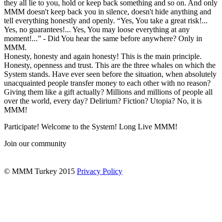
they all lie to you, hold or keep back something and so on. And only
MMM doesn't keep back you in silence, doesn't hide anything and
tell everything honestly and openly. “Yes, You take a great risk!...
Yes, no guarantees!... Yes, You may loose everything at any
moment!...” - Did You hear the same before anywhere? Only in
MMM.
Honesty, honesty and again honesty! This is the main principle.
Honesty, openness and trust. This are the three whales on which the
System stands. Have ever seen before the situation, when absolutely
unacquainted people transfer money to each other with no reason?
Giving them like a gift actually? Millions and millions of people all
over the world, every day? Delirium? Fiction? Utopia? No, it is
MMM!
Participate! Welcome to the System! Long Live MMM!
Join our community
© MMM Turkey 2015
Privacy Policy