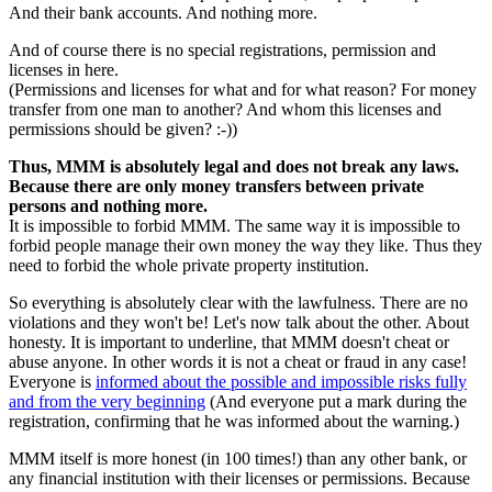
And their bank accounts. And nothing more.
And of course there is no special registrations, permission and
licenses in here.
(Permissions and licenses for what and for what reason? For money
transfer from one man to another? And whom this licenses and
permissions should be given? :-))
Thus, MMM is absolutely legal and does not break any laws.
Because there are only money transfers between private
persons and nothing more.
It is impossible to forbid MMM. The same way it is impossible to
forbid people manage their own money the way they like. Thus they
need to forbid the whole private property institution.
So everything is absolutely clear with the lawfulness. There are no
violations and they won't be! Let's now talk about the other. About
honesty. It is important to underline, that MMM doesn't cheat or
abuse anyone. In other words it is not a cheat or fraud in any case!
Everyone is
informed about the possible and impossible risks fully
and from the very beginning
(And everyone put a mark during the
registration, confirming that he was informed about the warning.)
MMM itself is more honest (in 100 times!) than any other bank, or
any financial institution with their licenses or permissions. Because