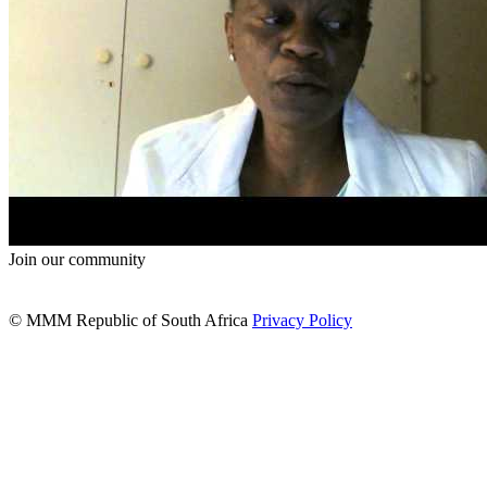
Join our community
© MMM Republic of South Africa
Privacy Policy