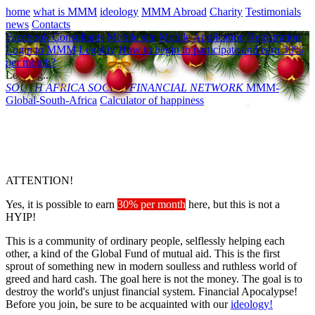
home
what is MMM
ideology
MMM Abroad
Charity
Testimonials
news
Contacts
Facebook Consultants
Mobile site
Mobile Application
Registration
Login to MMM
Legality
How to begin to participate and earn 30%
per month?
Loading...
SOUTH AFRICA
SOCIAL FINANCIAL NETWORK
MMM-
Global-South-Africa
Calculator of happiness
ATTENTION!
Yes, it is possible to earn
30% per month
here, but this is not a
HYIP!
This is a community of ordinary people, selflessly helping each
other, a kind of the Global Fund of mutual aid. This is the first
sprout of something new in modern soulless and ruthless world of
greed and hard cash. The goal here is not the money. The goal is to
destroy the world's unjust financial system. Financial Apocalypse!
Before you join, be sure to be acquainted with our
ideology!