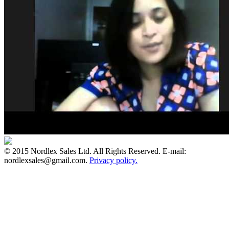
© 2015 Nordlex Sales Ltd. All Rights Reserved. E-mail:
nordlexsales@gmail.com.
Privacy policy.