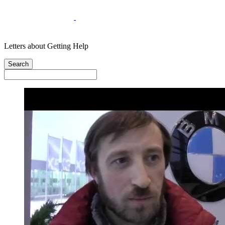
Letters about Getting Help
Search