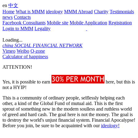
en
中文
Home
What is MMM
ideology
MMM Abroad
Charity
Testimonials
news
Contacts
Facebook Consultants
Mobile site
Mobile Application
Registration
Login to MMM
Legality
Loading...
china
SOCIAL FINANCIAL NETWORK
Vimeo
Weibo
Q-zone
Calculator of happiness
ATTENTION!
Yes, it is possible to earn
here, but this is
not a HYIP!
This is a community of ordinary people, selflessly helping each
other, a kind of the Global Fund of mutual aid. This is the first
sprout of something new in the modern soulless and ruthless world
of greed and hard cash. The goal here is not the money. The goal is
to destroy the world's unjust financial system. Financial Apocalypse!
Before you join, be sure to be acquainted with our
ideology!