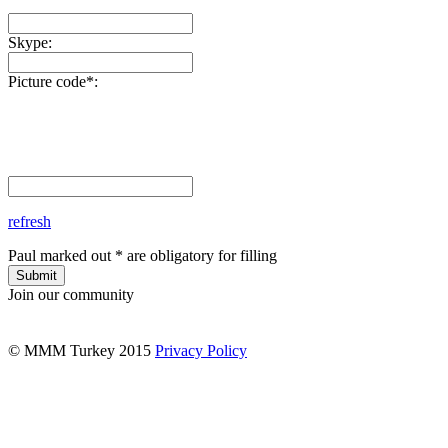
Skype:
Picture code*:
refresh
Paul marked out * are obligatory for filling
Submit
Join our community
© MMM Turkey 2015
Privacy Policy