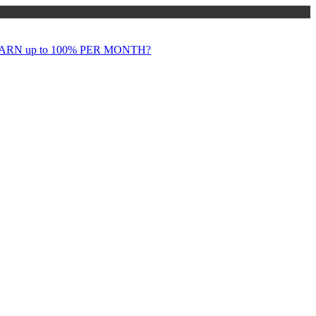
RN up to 100% PER MONTH?