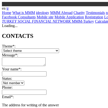
en
tr
Home
What is MMM
ideology
MMM Abroad
Charity
Testimonials
n
Facebook Consultants
Mobile site
Mobile Application
Registration
L
TURKEY
SOCIAL FINANCIAL NETWORK
MMM-Turkey
Calculat
Loading...
CONTACTS
Theme*:
Message*:
Your name*:
Status:
Phone:
Email*:
The address for writing of the answer