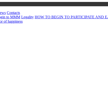
ews
Contacts
ogin to MMM
Legality
HOW TO BEGIN TO PARTICIPATE AND EA
or of happiness