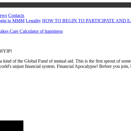
ews
Contacts
ogin to MMM
Legality
HOW TO BEGIN TO PARTICIPATE AND EA
kes Care
Calculator of happiness
a HYIP!
 a kind of the Global Fund of mutual aid. This is the first sprout of so
world's unjust financial system. Financial Apocalypse! Before you join,