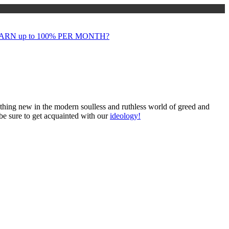
RN up to 100% PER MONTH?
mething new in the modern soulless and ruthless world of greed and
 be sure to get acquainted with our
ideology!