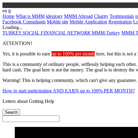
en
tr
Home
What is MMM
ideology
MMM Abroad
Charity
Testimonials
n
Facebook Consultants
Mobile site
Mobile Application
Registration
L
Loading...
TURKEY
SOCIAL FINANCIAL NETWORK
MMM-Turkey
MMM Ta
ATTENTION!
Yes, it is possible to earn
up to 100% per month
here, but this is not 
This is a community of ordinary people, selflessly helping each other,
hard cash. The goal here is not the money. The goal is to destroy the 
Warning! This is helping community, which can't give any guarantee.
How to start participating AND EARN up to 100% PER MONTH?
Letters about Getting Help
Search