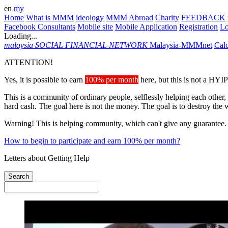
en
my
Home
What is MMM
ideology
MMM Abroad
Charity
FEEDBACK
Facebook Consultants
Mobile site
Mobile Application
Registration
L
Loading...
malaysia
SOCIAL FINANCIAL NETWORK
Malaysia-MMMnet
Calc
ATTENTION!
Yes, it is possible to earn
100% per month
here, but this is not a HYIP
This is a community of ordinary people, selflessly helping each other,
hard cash. The goal here is not the money. The goal is to destroy the 
Warning! This is helping community, which can't give any guarantee.
How to begin to participate and earn 100% per month?
Letters about Getting Help
Search