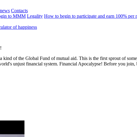
news
Contacts
ogin to MMM
Legality
How to begin to participate and earn 100% per
ulator of happiness
!
 a kind of the Global Fund of mutual aid. This is the first sprout of so
world's unjust financial system. Financial Apocalypse! Before you join,