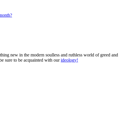
 month?
mething new in the modern soulless and ruthless world of greed and
 be sure to be acquainted with our
ideology!