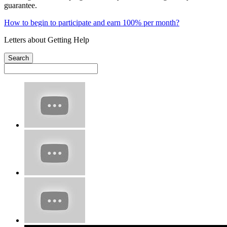
guarantee.
How to begin to participate and earn 100% per month?
Letters about Getting Help
Search