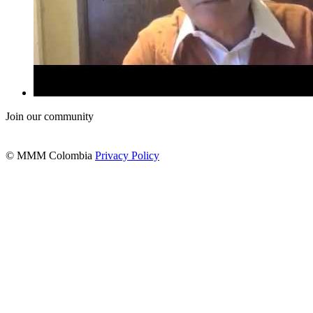
Join our community
© MMM Colombia
Privacy Policy