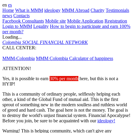
en
es
Home
What is MMM
ideology
MMM Abroad
Charity
Testimonials
news
Contacts
Facebook Consultants
Mobile site
Mobile Application
Registration
Login to MMM
Legality
How to begin to participate and earn 100%
per month?
Loading...
Colombia
SOCIAL FINANCIAL NETWORK
CALL CENTER:
573143095135
MMM-Colombia
MMM Colombia
Calculator of happiness
ATTENTION!
Yes, it is possible to earn
30% per month
here, but this is not a
HYIP!
This is a community of ordinary people, selflessly helping each
other, a kind of the Global Fund of mutual aid. This is the first
sprout of something new in the modern soulless and ruthless world
of greed and hard cash. The goal here is not the money. The goal is
to destroy the world's unjust financial system. Financial Apocalypse!
Before you join, be sure to be acquainted with our
ideology!
Warning! This is helping community, which can't give any