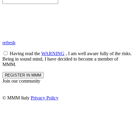
refresh
Having read the
WARNING
, I am well aware fully of the risks.
Being in sound mind, I have decided to become a member of
MMM.
REGISTER IN MMM
Join our community
© MMM Italy
Privacy Policy