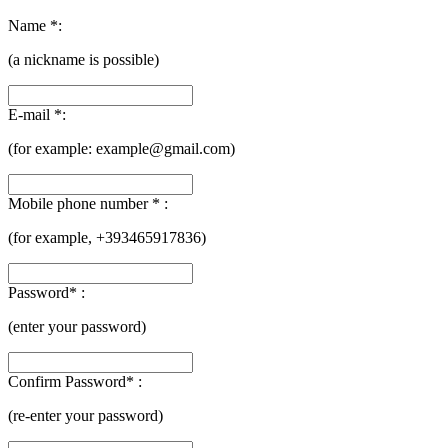
Name *:
(a nickname is possible)
E-mail *:
(for example:
example@gmail.com)
Mobile phone number * :
(for example, +393465917836)
Password* :
(enter your password)
Confirm Password* :
(re-enter your password)