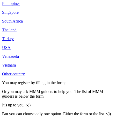
Philippines
Singapore
South Africa
Thailand
Turkey
USA
Venezuela
Vietnam
Other country
You may register by filling in the form;
Or you may ask MMM guiders to help you. The list of MMM
guiders is below the form.
It’s up to you. :-))
But you can choose only one option. Either the form or the list. :-))