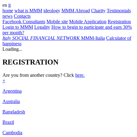
en
it
home
what is MMM
ideology
MMM Abroad
Charity
Testimonials
news
Contacts
Facebook Consultants
Mobile site
Mobile Application
Registration
Login to MMM
Legality
How to begin to participate and earn 30%
per month?
Italy
SOCIAL FINANCIAL NETWORK
MMM-Italia
Calculator of
happiness
Loading...
REGISTRATION
Are you from another country? Click
here.
×
Argentina
Australia
Bangladesh
Brazil
Cambodia