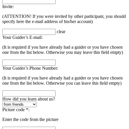
Invite:
(ATTENTION! If you were invited by other participant, you should
specify here the e-mail address of his/her account)
clear
Your Guider’s E-mail:
(It is required if you have already had a guider or you have chosen
one from the list below. Otherwise you may leave this field empty)
Your Guider’s Phone Number:
(It is required if you have already had a guider or you have chosen
one from the list below. Otherwise you can leave this field empty)
How did you learn about us?
Picture code *:
Enter the code from the picture