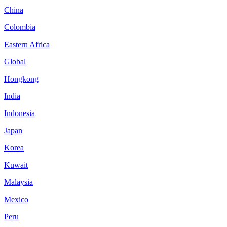
China
Colombia
Eastern Africa
Global
Hongkong
India
Indonesia
Japan
Korea
Kuwait
Malaysia
Mexico
Peru