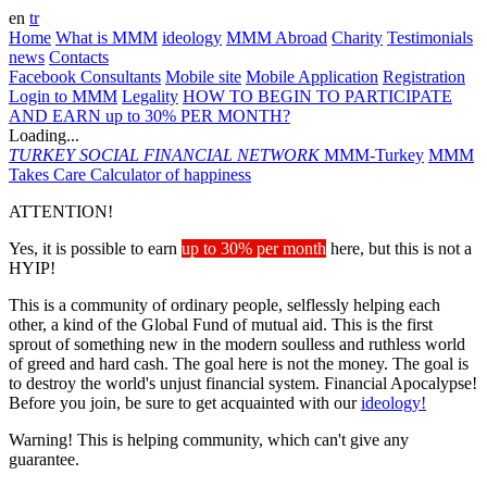
en
tr
Home
What is MMM
ideology
MMM Abroad
Charity
Testimonials
news
Contacts
Facebook Consultants
Mobile site
Mobile Application
Registration
Login to MMM
Legality
HOW TO BEGIN TO PARTICIPATE
AND EARN up to 30% PER MONTH?
Loading...
TURKEY
SOCIAL FINANCIAL NETWORK
MMM-Turkey
MMM
Takes Care
Calculator of happiness
ATTENTION!
Yes, it is possible to earn
up to 30% per month
here, but this is not a
HYIP!
This is a community of ordinary people, selflessly helping each
other, a kind of the Global Fund of mutual aid. This is the first
sprout of something new in the modern soulless and ruthless world
of greed and hard cash. The goal here is not the money. The goal is
to destroy the world's unjust financial system. Financial Apocalypse!
Before you join, be sure to get acquainted with our
ideology!
Warning! This is helping community, which can't give any
guarantee.