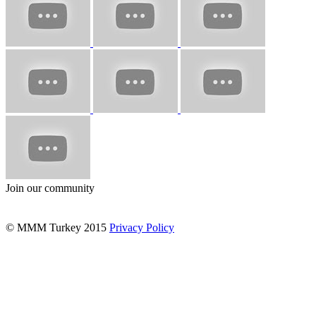
Join our community
© MMM Turkey 2015
Privacy Policy