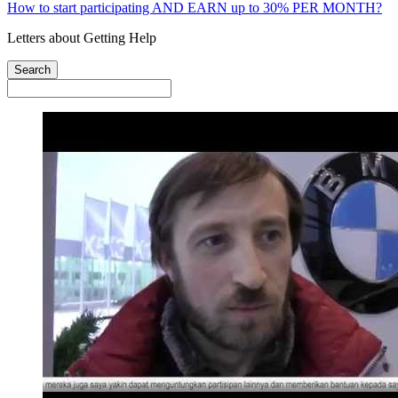
How to start participating AND EARN up to 30% PER MONTH?
Letters about Getting Help
Search