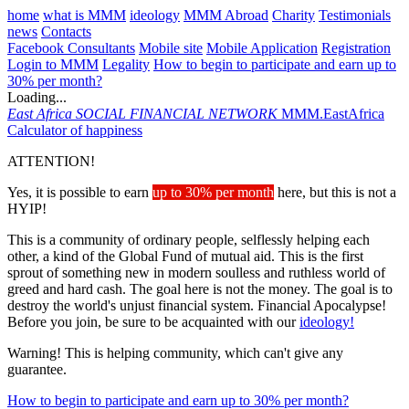
home
what is MMM
ideology
MMM Abroad
Charity
Testimonials
news
Contacts
Facebook Consultants
Mobile site
Mobile Application
Registration
Login to MMM
Legality
How to begin to participate and earn up to
30% per month?
Loading...
East Africa
SOCIAL FINANCIAL NETWORK
MMM.EastAfrica
Calculator of happiness
ATTENTION!
Yes, it is possible to earn
up to 30% per month
here, but this is not a
HYIP!
This is a community of ordinary people, selflessly helping each
other, a kind of the Global Fund of mutual aid. This is the first
sprout of something new in modern soulless and ruthless world of
greed and hard cash. The goal here is not the money. The goal is to
destroy the world's unjust financial system. Financial Apocalypse!
Before you join, be sure to be acquainted with our
ideology!
Warning! This is helping community, which can't give any
guarantee.
How to begin to participate and earn up to 30% per month?