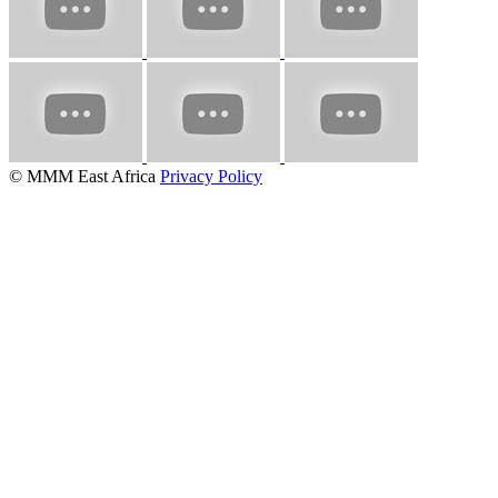
© MMM East Africa
Privacy Policy