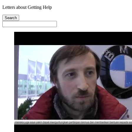
Letters about Getting Help
Search