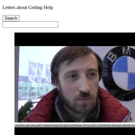
Letters about Getting Help
Search