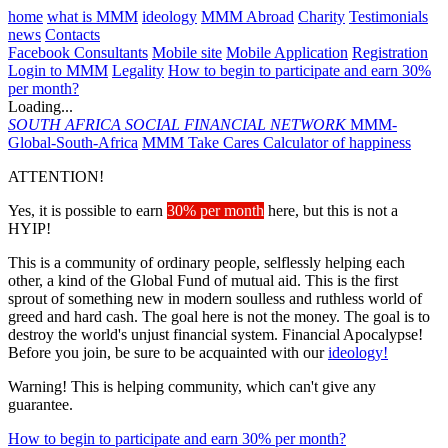
home
what is MMM
ideology
MMM Abroad
Charity
Testimonials
news
Contacts
Facebook Consultants
Mobile site
Mobile Application
Registration
Login to MMM
Legality
How to begin to participate and earn 30%
per month?
Loading...
SOUTH AFRICA
SOCIAL FINANCIAL NETWORK
MMM-
Global-South-Africa
MMM Take Cares
Calculator of happiness
ATTENTION!
Yes, it is possible to earn
30% per month
here, but this is not a
HYIP!
This is a community of ordinary people, selflessly helping each
other, a kind of the Global Fund of mutual aid. This is the first
sprout of something new in modern soulless and ruthless world of
greed and hard cash. The goal here is not the money. The goal is to
destroy the world's unjust financial system. Financial Apocalypse!
Before you join, be sure to be acquainted with our
ideology!
Warning! This is helping community, which can't give any
guarantee.
How to begin to participate and earn 30% per month?