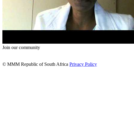
Join our community
© MMM Republic of South Africa
Privacy Policy