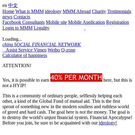
en
中文
Home
What is MMM
ideology
MMM Abroad
Charity
Testimonials
news
Contacts
Facebook Consultants
Mobile site
Mobile Application
Registration
Login to MMM
Legality
Loading...
china
SOCIAL FINANCIAL NETWORK
Assist Service
Vimeo
Weibo
Q-zone
Calculator of happiness
ATTENTION!
Yes, it is possible to earn
here, but this is
not a HYIP!
This is a community of ordinary people, selflessly helping each
other, a kind of the Global Fund of mutual aid. This is the first
sprout of something new in the modern soulless and ruthless world
of greed and hard cash. The goal here is not the money. The goal is
to destroy the world's unjust financial system. Financial Apocalypse!
Before you join, be sure to be acquainted with our
ideology!