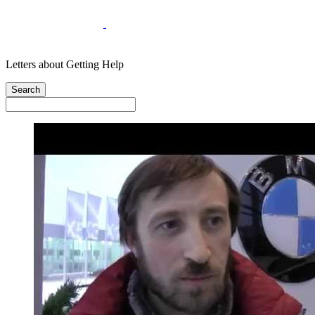
Letters about Getting Help
Search