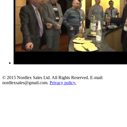
© 2015 Nordlex Sales Ltd. All Rights Reserved. E-mail:
nordlexsales@gmail.com.
Privacy policy.