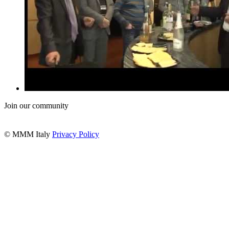
Join our community
© MMM Italy
Privacy Policy