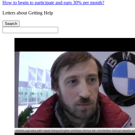
How to begin to participate and earn 30% per month?
Letters about Getting Help
Search