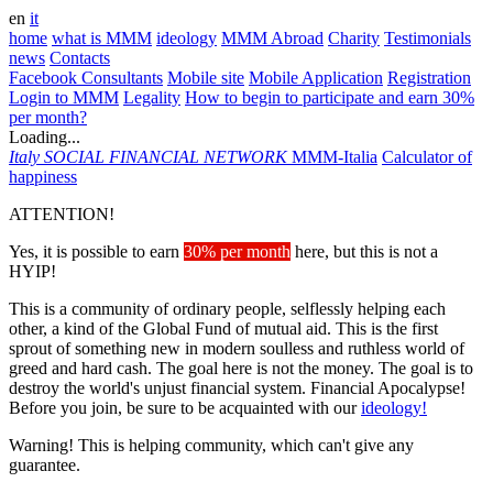
en
it
home
what is MMM
ideology
MMM Abroad
Charity
Testimonials
news
Contacts
Facebook Consultants
Mobile site
Mobile Application
Registration
Login to MMM
Legality
How to begin to participate and earn 30%
per month?
Loading...
Italy
SOCIAL FINANCIAL NETWORK
MMM-Italia
Calculator of
happiness
ATTENTION!
Yes, it is possible to earn
30% per month
here, but this is not a
HYIP!
This is a community of ordinary people, selflessly helping each
other, a kind of the Global Fund of mutual aid. This is the first
sprout of something new in modern soulless and ruthless world of
greed and hard cash. The goal here is not the money. The goal is to
destroy the world's unjust financial system. Financial Apocalypse!
Before you join, be sure to be acquainted with our
ideology!
Warning! This is helping community, which can't give any
guarantee.