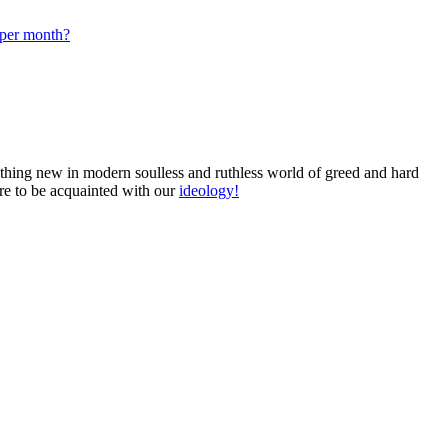
 per month?
omething new in modern soulless and ruthless world of greed and hard
ure to be acquainted with our
ideology!