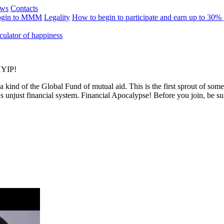
ews
Contacts
ogin to MMM
Legality
How to begin to participate and earn up to 30%
culator of happiness
 HYIP!
 a kind of the Global Fund of mutual aid. This is the first sprout of s
's unjust financial system. Financial Apocalypse! Before you join, be s