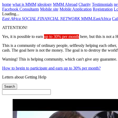
home
what is MMM
ideology
MMM Abroad
Charity
Testimonials
n
Facebook Consultants
Mobile site
Mobile Application
Registration
L
Loading...
East Africa
SOCIAL FINANCIAL NETWORK
MMM.EastAfrica
Cal
ATTENTION!
Yes, it is possible to earn
up to 30% per month
here, but this is not a
This is a community of ordinary people, selflessly helping each other,
cash. The goal here is not the money. The goal is to destroy the world
Warning! This is helping community, which can't give any guarantee.
How to begin to participate and earn up to 30% per month?
Letters about Getting Help
Search