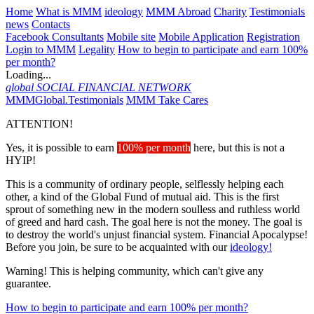
Home
What is MMM
ideology
MMM Abroad
Charity
Testimonials
news
Contacts
Facebook Consultants
Mobile site
Mobile Application
Registration
Login to MMM
Legality
How to begin to participate and earn 100%
per month?
Loading...
global
SOCIAL FINANCIAL NETWORK
MMMGlobal.Testimonials
MMM Take Cares
ATTENTION!
Yes, it is possible to earn
100% per month
here, but this is not a
HYIP!
This is a community of ordinary people, selflessly helping each
other, a kind of the Global Fund of mutual aid. This is the first
sprout of something new in the modern soulless and ruthless world
of greed and hard cash. The goal here is not the money. The goal is
to destroy the world's unjust financial system. Financial Apocalypse!
Before you join, be sure to be acquainted with our
ideology!
Warning! This is helping community, which can't give any
guarantee.
How to begin to participate and earn 100% per month?