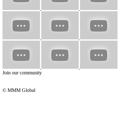
Join our community
© MMM Global