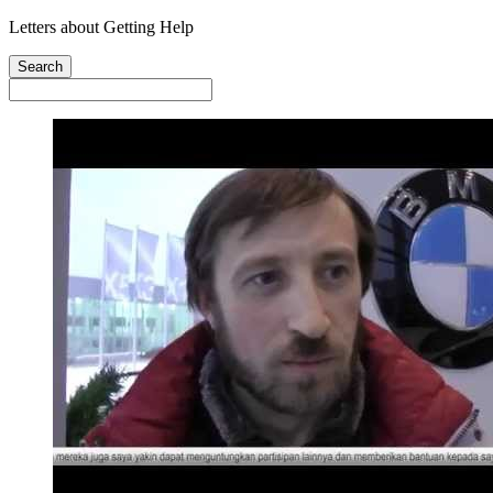
Letters about Getting Help
Search