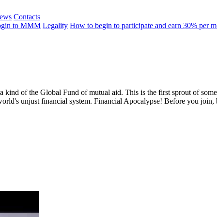
ews
Contacts
ogin to MMM
Legality
How to begin to participate and earn 30% per 
 a kind of the Global Fund of mutual aid. This is the first sprout of so
world's unjust financial system. Financial Apocalypse! Before you join,