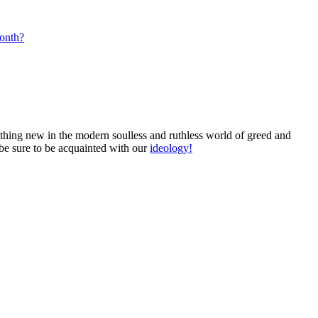
month?
mething new in the modern soulless and ruthless world of greed and
 be sure to be acquainted with our
ideology!