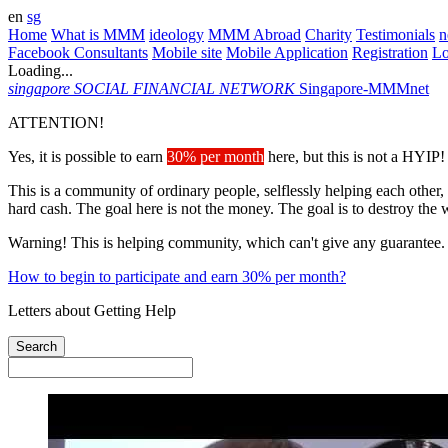
en
sg
Home
What is MMM
ideology
MMM Abroad
Charity
Testimonials
n
Facebook Consultants
Mobile site
Mobile Application
Registration
L
Loading...
singapore
SOCIAL FINANCIAL NETWORK
Singapore-MMMnet
ATTENTION!
Yes, it is possible to earn
30% per month
here, but this is not a HYIP!
This is a community of ordinary people, selflessly helping each other,
hard cash. The goal here is not the money. The goal is to destroy the 
Warning! This is helping community, which can't give any guarantee.
How to begin to participate and earn 30% per month?
Letters about Getting Help
Search