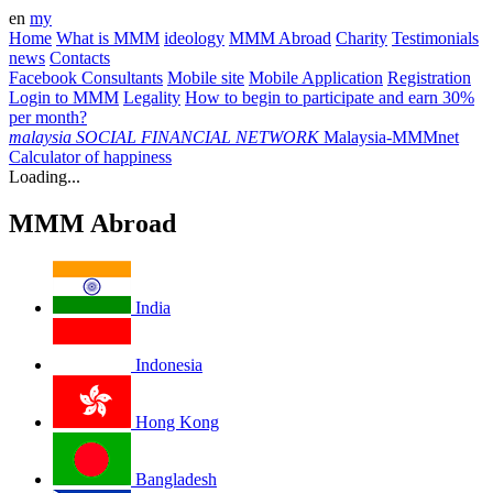
en
my
Home
What is MMM
ideology
MMM Abroad
Charity
Testimonials
news
Contacts
Facebook Consultants
Mobile site
Mobile Application
Registration
Login to MMM
Legality
How to begin to participate and earn 30%
per month?
malaysia
SOCIAL FINANCIAL NETWORK
Malaysia-MMMnet
Calculator of happiness
Loading...
MMM Abroad
India
Indonesia
Hong Kong
Bangladesh