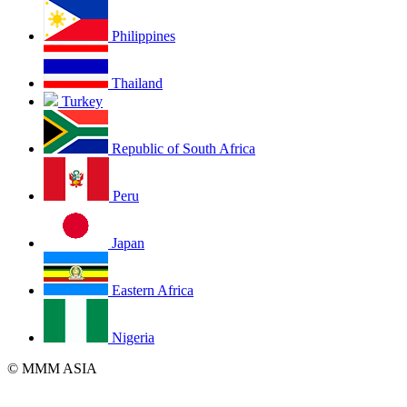
Philippines
Thailand
Turkey
Republic of South Africa
Peru
Japan
Eastern Africa
Nigeria
© MMM ASIA