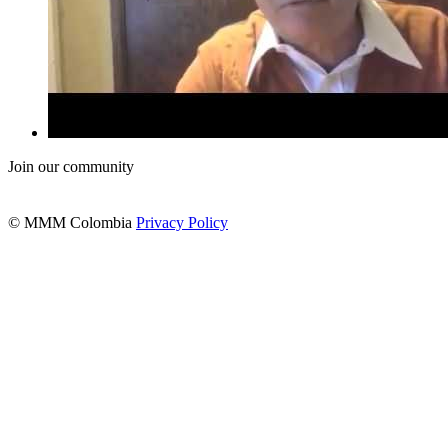
Join our community
© MMM Colombia
Privacy Policy