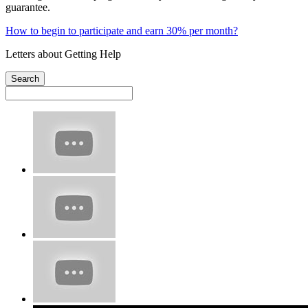
guarantee.
How to begin to participate and earn 30% per month?
Letters about Getting Help
Search