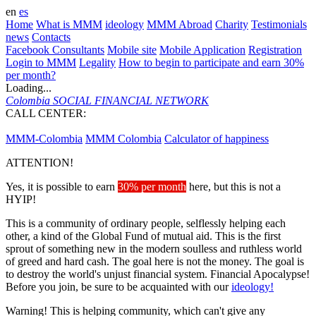
en
es
Home
What is MMM
ideology
MMM Abroad
Charity
Testimonials
news
Contacts
Facebook Consultants
Mobile site
Mobile Application
Registration
Login to MMM
Legality
How to begin to participate and earn 30%
per month?
Loading...
Colombia
SOCIAL FINANCIAL NETWORK
CALL CENTER:
573143095135
MMM-Colombia
MMM Colombia
Calculator of happiness
ATTENTION!
Yes, it is possible to earn
30% per month
here, but this is not a
HYIP!
This is a community of ordinary people, selflessly helping each
other, a kind of the Global Fund of mutual aid. This is the first
sprout of something new in the modern soulless and ruthless world
of greed and hard cash. The goal here is not the money. The goal is
to destroy the world's unjust financial system. Financial Apocalypse!
Before you join, be sure to be acquainted with our
ideology!
Warning! This is helping community, which can't give any