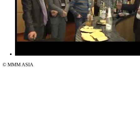
© MMM ASIA