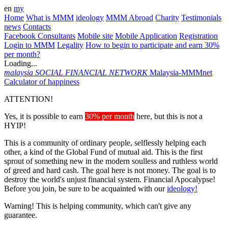
en
my
Home
What is MMM
ideology
MMM Abroad
Charity
Testimonials
news
Contacts
Facebook Consultants
Mobile site
Mobile Application
Registration
Login to MMM
Legality
How to begin to participate and earn 30%
per month?
Loading...
malaysia
SOCIAL FINANCIAL NETWORK
Malaysia-MMMnet
Calculator of happiness
ATTENTION!
Yes, it is possible to earn
30% per month
here, but this is not a
HYIP!
This is a community of ordinary people, selflessly helping each
other, a kind of the Global Fund of mutual aid. This is the first
sprout of something new in the modern soulless and ruthless world
of greed and hard cash. The goal here is not money. The goal is to
destroy the world's unjust financial system. Financial Apocalypse!
Before you join, be sure to be acquainted with our
ideology!
Warning! This is helping community, which can't give any
guarantee.