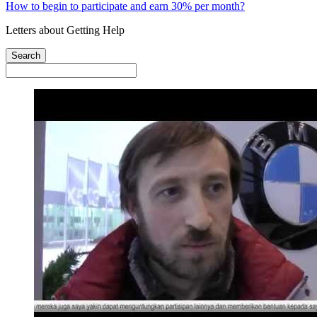
How to begin to participate and earn 30% per month?
Letters about Getting Help
Search