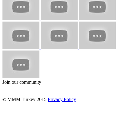
Join our community
© MMM Turkey 2015
Privacy Policy