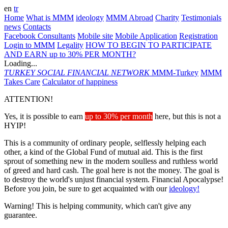
en
tr
Home
What is MMM
ideology
MMM Abroad
Charity
Testimonials
news
Contacts
Facebook Consultants
Mobile site
Mobile Application
Registration
Login to MMM
Legality
HOW TO BEGIN TO PARTICIPATE
AND EARN up to 30% PER MONTH?
Loading...
TURKEY
SOCIAL FINANCIAL NETWORK
MMM-Turkey
MMM
Takes Care
Calculator of happiness
ATTENTION!
Yes, it is possible to earn
up to 30% per month
here, but this is not a
HYIP!
This is a community of ordinary people, selflessly helping each
other, a kind of the Global Fund of mutual aid. This is the first
sprout of something new in the modern soulless and ruthless world
of greed and hard cash. The goal here is not the money. The goal is
to destroy the world's unjust financial system. Financial Apocalypse!
Before you join, be sure to get acquainted with our
ideology!
Warning! This is helping community, which can't give any
guarantee.