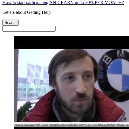
How to start participating AND EARN up to 30% PER MONTH?
Letters about Getting Help
Search