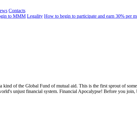
ews
Contacts
ogin to MMM
Legality
How to begin to participate and earn 30% per 
 a kind of the Global Fund of mutual aid. This is the first sprout of so
world's unjust financial system. Financial Apocalypse! Before you join,