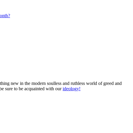
month?
mething new in the modern soulless and ruthless world of greed and
 be sure to be acquainted with our
ideology!