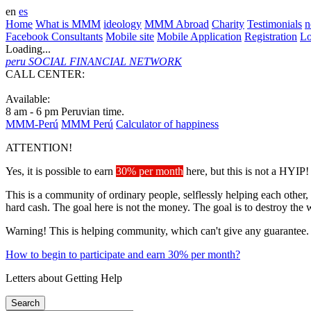
en
es
Home
What is MMM
ideology
MMM Abroad
Charity
Testimonials
n
Facebook Consultants
Mobile site
Mobile Application
Registration
L
Loading...
peru
SOCIAL FINANCIAL NETWORK
CALL CENTER:
+51 3101082
Available:
8 am - 6 pm Peruvian time.
MMM-Perú
MMM Perú
Calculator of happiness
ATTENTION!
Yes, it is possible to earn
30% per month
here, but this is not a HYIP!
This is a community of ordinary people, selflessly helping each other,
hard cash. The goal here is not the money. The goal is to destroy the 
Warning! This is helping community, which can't give any guarantee.
How to begin to participate and earn 30% per month?
Letters about Getting Help
Search