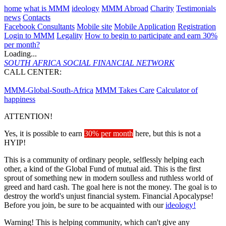
home
what is MMM
ideology
MMM Abroad
Charity
Testimonials
news
Contacts
Facebook Consultants
Mobile site
Mobile Application
Registration
Login to MMM
Legality
How to begin to participate and earn 30%
per month?
Loading...
SOUTH AFRICA
SOCIAL FINANCIAL NETWORK
CALL CENTER:
087 231 0271
MMM-Global-South-Africa
MMM Takes Care
Calculator of
happiness
ATTENTION!
Yes, it is possible to earn
30% per month
here, but this is not a
HYIP!
This is a community of ordinary people, selflessly helping each
other, a kind of the Global Fund of mutual aid. This is the first
sprout of something new in modern soulless and ruthless world of
greed and hard cash. The goal here is not the money. The goal is to
destroy the world's unjust financial system. Financial Apocalypse!
Before you join, be sure to be acquainted with our
ideology!
Warning! This is helping community, which can't give any