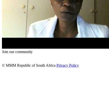
Join our community
© MMM Republic of South Africa
Privacy Policy