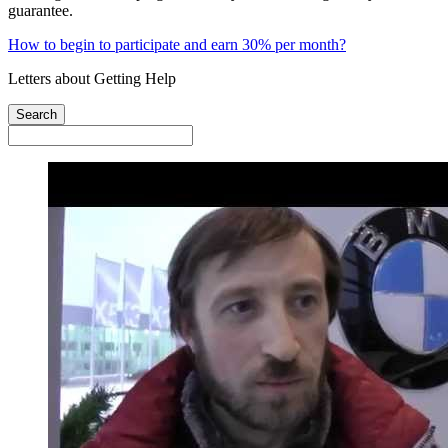
guarantee.
How to begin to participate and earn 30% per month?
Letters about Getting Help
Search