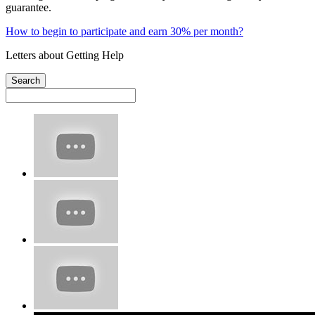
guarantee.
How to begin to participate and earn 30% per month?
Letters about Getting Help
Search