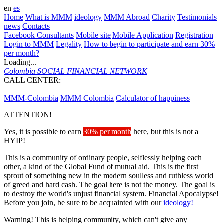
en
es
Home
What is MMM
ideology
MMM Abroad
Charity
Testimonials
news
Contacts
Facebook Consultants
Mobile site
Mobile Application
Registration
Login to MMM
Legality
How to begin to participate and earn 30%
per month?
Loading...
Colombia
SOCIAL FINANCIAL NETWORK
CALL CENTER:
573143095135
MMM-Colombia
MMM Colombia
Calculator of happiness
ATTENTION!
Yes, it is possible to earn
30% per month
here, but this is not a
HYIP!
This is a community of ordinary people, selflessly helping each
other, a kind of the Global Fund of mutual aid. This is the first
sprout of something new in the modern soulless and ruthless world
of greed and hard cash. The goal here is not the money. The goal is
to destroy the world's unjust financial system. Financial Apocalypse!
Before you join, be sure to be acquainted with our
ideology!
Warning! This is helping community, which can't give any