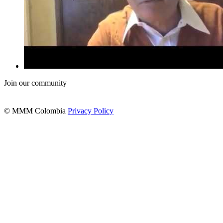
Join our community
© MMM Colombia
Privacy Policy