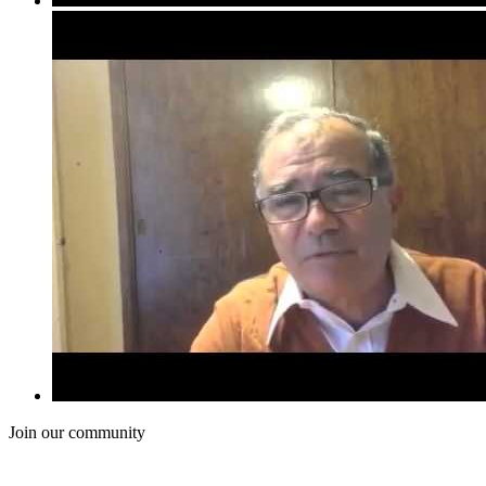
Join our community