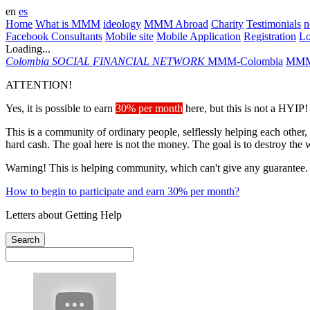
en
es
Home
What is MMM
ideology
MMM Abroad
Charity
Testimonials
n
Facebook Consultants
Mobile site
Mobile Application
Registration
L
Loading...
Colombia
SOCIAL FINANCIAL NETWORK
MMM-Colombia
MMM
ATTENTION!
Yes, it is possible to earn
30% per month
here, but this is not a HYIP!
This is a community of ordinary people, selflessly helping each other,
hard cash. The goal here is not the money. The goal is to destroy the 
Warning! This is helping community, which can't give any guarantee.
How to begin to participate and earn 30% per month?
Letters about Getting Help
Search