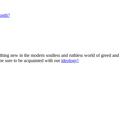
month?
mething new in the modern soulless and ruthless world of greed and
 be sure to be acquainted with our
ideology!