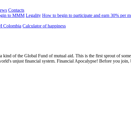
ews
Contacts
ogin to MMM
Legality
How to begin to participate and earn 30% per 
 Colombia
Calculator of happiness
 a kind of the Global Fund of mutual aid. This is the first sprout of so
world's unjust financial system. Financial Apocalypse! Before you join,