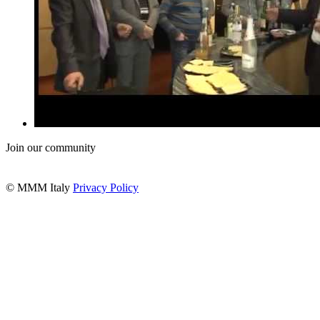
Join our community
© MMM Italy
Privacy Policy