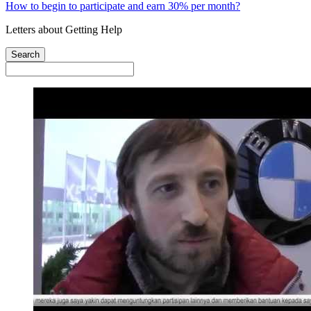
How to begin to participate and earn 30% per month?
Letters about Getting Help
Search