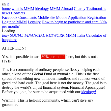
en
it
home
what is MMM
ideology
MMM Abroad
Charity
Testimonials
news
Contacts
Facebook Consultants
Mobile site
Mobile Application
Registration
Login to MMM
Legality
How to begin to participate and earn 30%
per month?
Loading...
Italy
SOCIAL FINANCIAL NETWORK
MMM-Italia
Calculator of
happiness
ATTENTION!
Yes, it is possible to earn
30% per month
here, but this is not a
HYIP!
This is a community of ordinary people, selflessly helping each
other, a kind of the Global Fund of mutual aid. This is the first
sprout of something new in modern soulless and ruthless world of
greed and hard cash. The goal here is not the money. The goal is to
destroy the world's unjust financial system. Financial Apocalypse!
Before you join, be sure to be acquainted with our
ideology!
Warning! This is helping community, which can't give any
guarantee.