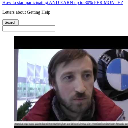
How to start participating AND EARN up to 30% PER MONTH?
Letters about Getting Help
Search