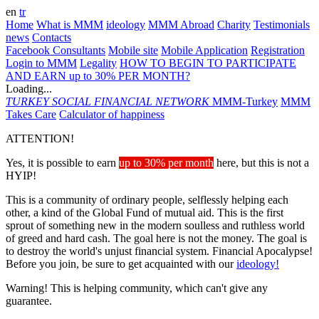
en
tr
Home
What is MMM
ideology
MMM Abroad
Charity
Testimonials
news
Contacts
Facebook Consultants
Mobile site
Mobile Application
Registration
Login to MMM
Legality
HOW TO BEGIN TO PARTICIPATE
AND EARN up to 30% PER MONTH?
Loading...
TURKEY
SOCIAL FINANCIAL NETWORK
MMM-Turkey
MMM
Takes Care
Calculator of happiness
ATTENTION!
Yes, it is possible to earn
up to 30% per month
here, but this is not a
HYIP!
This is a community of ordinary people, selflessly helping each
other, a kind of the Global Fund of mutual aid. This is the first
sprout of something new in the modern soulless and ruthless world
of greed and hard cash. The goal here is not the money. The goal is
to destroy the world's unjust financial system. Financial Apocalypse!
Before you join, be sure to get acquainted with our
ideology!
Warning! This is helping community, which can't give any
guarantee.