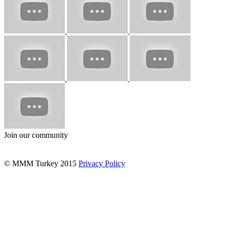
Join our community
© MMM Turkey 2015
Privacy Policy