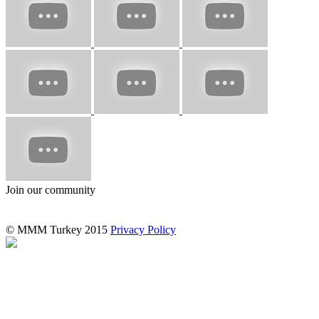
Join our community
© MMM Turkey 2015
Privacy Policy