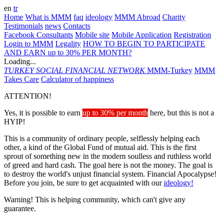
en
tr
Home
What is MMM
faq
ideology
MMM Abroad
Charity
Testimonials
news
Contacts
Facebook Consultants
Mobile site
Mobile Application
Registration
Login to MMM
Legality
HOW TO BEGIN TO PARTICIPATE
AND EARN up to 30% PER MONTH?
Loading...
TURKEY
SOCIAL FINANCIAL NETWORK
MMM-Turkey
MMM
Takes Care
Calculator of happiness
ATTENTION!
Yes, it is possible to earn
up to 30% per month
here, but this is not a
HYIP!
This is a community of ordinary people, selflessly helping each
other, a kind of the Global Fund of mutual aid. This is the first
sprout of something new in the modern soulless and ruthless world
of greed and hard cash. The goal here is not the money. The goal is
to destroy the world's unjust financial system. Financial Apocalypse!
Before you join, be sure to get acquainted with our
ideology!
Warning! This is helping community, which can't give any
guarantee.