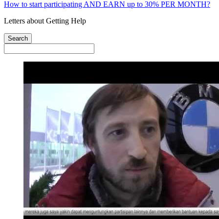
How to start participating AND EARN up to 30% PER MONTH?
Letters about Getting Help
Search