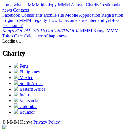
home
what is MMM
ideology
MMM Abroad
Charity
Testimonials
news
Contacts
Facebook Consultants
Mobile site
Mobile Application
Registration
Login to MMM
Legality
How to become a member and get 40%
per month?
Kenya
SOCIAL FINANCIAL NETWORK
MMM Kenya
MMM
Takes Care
Calculator of happiness
Loading...
Charity
Peru
Philippines
Mexico
South Africa
Eastern Africa
India
Venezuela
Colombia
Ecuador
© MMM Kenya
Privacy Policy